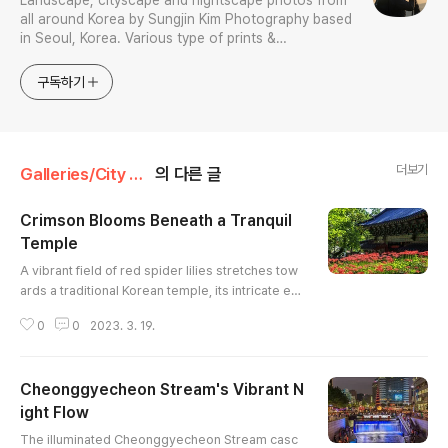
Landscape, cityscape and nightscape photos from
all around Korea by Sungjin Kim Photography based
in Seoul, Korea. Various type of prints &
merchandises are available to order with the
photos in galleries.
구독하기
더보기
Galleries/City & Architecture
의 다른 글
Crimson Blooms Beneath a Tranquil
Temple
글 내용
A vibrant field of red spider lilies stretches tow
ards a traditional Korean temple, its intricate ea
ves and dark tiled roof providing a striking cont
0
0
2023. 3. 19.
rast. The bright blossoms, also known as equin
ox flowers, create a sea of red against the lush
green foliage. The architectural details of the te
Cheonggyecheon Stream's Vibrant N
mple, highlighted by the natural light, offer a gli
mpse into the rich cultural heritage. The compo
ight Flow
글 내용
siti..
The illuminated Cheonggyecheon Stream casc