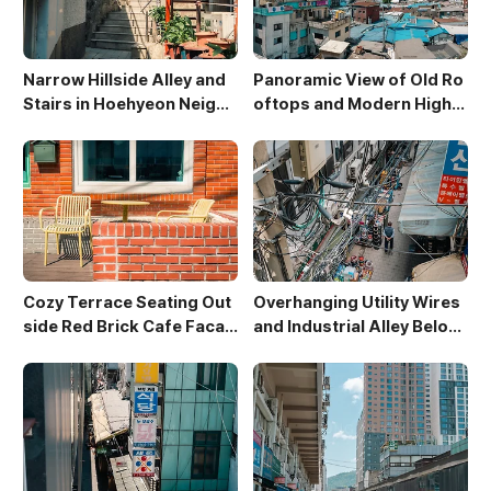
Narrow Hillside Alley and
Panoramic View of Old Ro
Stairs in Hoehyeon Neighb
oftops and Modern High-
orhood
Rises in Sewoon District
Cozy Terrace Seating Out
Overhanging Utility Wires
side Red Brick Cafe Facad
and Industrial Alley Below
e
Sewoon Market