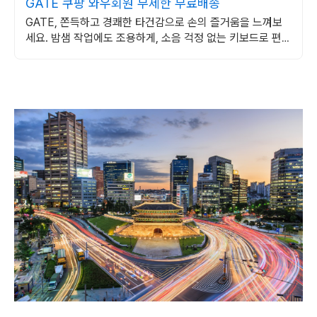
GATE 쿠팡 와우회원 무제한 무료배송
GATE, 쫀득하고 경쾌한 타건감으로 손의 즐거움을 느껴보
세요. 밤샘 작업에도 조용하게, 소음 걱정 없는 키보드로 편안
하게.