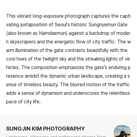
This vibrant long-exposure photograph captures the capti
vating juxtaposition of Seoul's historic Sungnyemun Gate
(also known as Namdaemun) against a backdrop of moder
n skyscrapers and the energetic flow of city traffic. The w
arm illumination of the gate contrasts beautifully with the
cool hues of the twilight sky and the streaking lights of ve
hicles. The composition emphasizes the gate's enduring p
resence amidst the dynamic urban landscape, creating a s
ense of timeless beauty. The blurred motion of the traffic
adds a sense of dynamism and underscores the relentless
pace of city life.
로그 정보
SUNGJIN KIM PHOTOGRAPHY