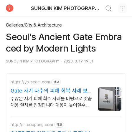
검색하기
SUNGJIN KIM PHOTOGRAPHY
티스토리
Galleries/City & Architecture
Seoul's Ancient Gate Embra
ced by Modern Lights
SUNGJIN KIM PHOTOGRAPHY
2023. 3. 19. 19:31
https://yb-scam.com
광고
Gate 사기 다수의 피해 회복 사례 보
유
수많은 사기 피해 회수 사례를 바탕으로 맞춤
대응 절차를 진행합니다 대응이 늦어질수록
피해금 회수는 어려워집니다 윤빛만의 노하
우로 해결책을 제시합니다
http://m.coupang.com
광고