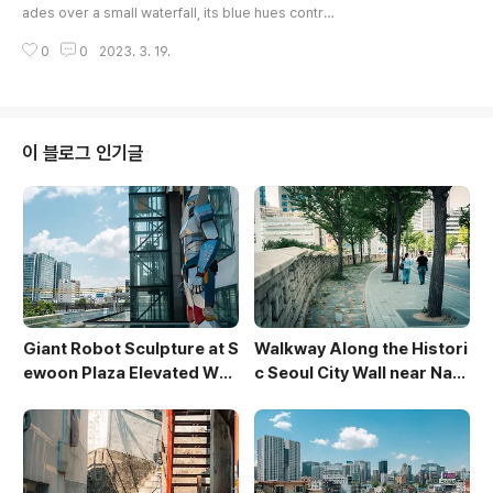
ades over a small waterfall, its blue hues contra
sting with the warm city lights of Seoul. Crowds
0
0
2023. 3. 19.
gather along the stepped banks, their moveme
nt blurred by the long exposure, capturing the d
ynamic energy of the urban scene. The modern
architecture of the surrounding buildings provid
es a backdrop to the revitalized waterway, crea
이 블로그 인기글
ting a captivating blend ..
Giant Robot Sculpture at S
Walkway Along the Histori
ewoon Plaza Elevated Wal
c Seoul City Wall near Nam
kway
san