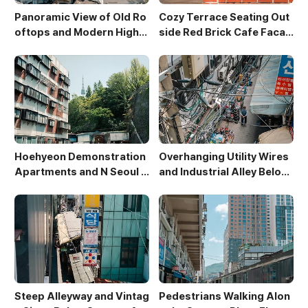
Panoramic View of Old Ro
Cozy Terrace Seating Out
oftops and Modern High-
side Red Brick Cafe Facad
Rises in Sewoon District
e
Hoehyeon Demonstration
Overhanging Utility Wires
Apartments and N Seoul T
and Industrial Alley Below
ower
Sewoon Market
Steep Alleyway and Vintag
Pedestrians Walking Alon