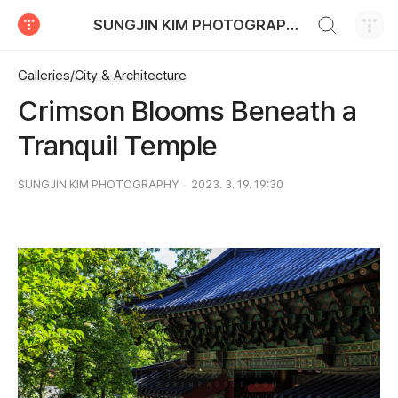
검색하기
SUNGJIN KIM PHOTOGRAPHY
티스토리
Galleries/City & Architecture
Crimson Blooms Beneath a
Tranquil Temple
SUNGJIN KIM PHOTOGRAPHY
2023. 3. 19. 19:30