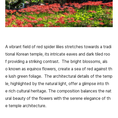
A vibrant field of red spider lilies stretches towards a tradi
tional Korean temple, its intricate eaves and dark tiled roo
f providing a striking contrast. The bright blossoms, als
o known as equinox flowers, create a sea of red against th
e lush green foliage. The architectural details of the temp
le, highlighted by the natural light, offer a glimpse into th
e rich cultural heritage. The composition balances the nat
ural beauty of the flowers with the serene elegance of th
e temple architecture.