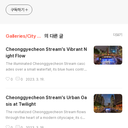
merchandises are available to order with the
photos in galleries.
구독하기
더보기
Galleries/City & Architecture
의 다른 글
Cheonggyecheon Stream's Vibrant N
ight Flow
글 내용
The illuminated Cheonggyecheon Stream casc
ades over a small waterfall, its blue hues contra
sting with the warm city lights of Seoul. Crowds
0
0
2023. 3. 19.
gather along the stepped banks, their moveme
nt blurred by the long exposure, capturing the d
ynamic energy of the urban scene. The modern
Cheonggyecheon Stream's Urban Oa
architecture of the surrounding buildings provid
es a backdrop to the revitalized waterway, crea
sis at Twilight
글 내용
ting a captivating blend ..
The revitalized Cheonggyecheon Stream flows
through the heart of a modern cityscape, its cas
cading waterfalls illuminated in a cool blue hue a
0
0
2023. 3. 19.