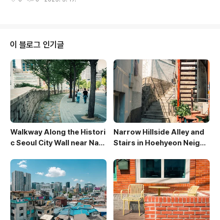
gainst the warm glow of twilight. Towering offic
e buildings frame the scene, their windows refl
ecting the last vestiges of daylight and the burg
eoning city lights. The long exposure captures t
he movement of the water and the blurred figur
이 블로그 인기글
es of people enj..
Walkway Along the Histori
Narrow Hillside Alley and
c Seoul City Wall near Nam
Stairs in Hoehyeon Neighb
san
orhood