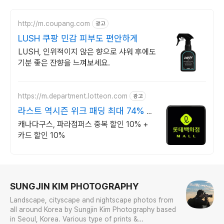
http://m.coupang.com
광고
LUSH 쿠팡 민감 피부도 편안하게
LUSH, 인위적이지 않은 향으로 샤워 후에도
기분 좋은 잔향을 느껴보세요.
https://m.department.lotteon.com
광고
라스트 역시즌 위크 패딩 최대 74% 할
인
캐나다구스, 파라점퍼스 중복 할인 10% +
카드 할인 10%
로그 정보
SUNGJIN KIM PHOTOGRAPHY
Landscape, cityscape and nightscape photos from
all around Korea by Sungjin Kim Photography based
in Seoul, Korea. Various type of prints &