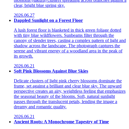
blossoms (sakura) clusters spreading across branches against a
clear, bright blue spring sky.
2026.06.27
Dappled Sunlight on a Forest Floor
A lush forest floor is blanketed in thick green foliage dotted
with tiny blue wildflowers. Sunbeams filter through the
canopy of slender trees, casting a complex pattern of light and
shadow across the landscape. The photograph captures the
serene and vibrant energy of a woodland area in the peak of
its growth.
2026.06.21
Soft Pink Blossoms Against Blue Skies
Delicate clusters of light pink cherry blossoms dominate the
frame, set against a brilliant and clear blue sky. The upward
perspective creates an airy, weightless feeling that emphasizes
the seasonal beauty of the blooms. Soft, natural sunlight
passes through the translucent petals, lending the image a
dreamy and romantic quality.
2026.06.21
Ancient Roots: A Monochrome Tapestry of Time