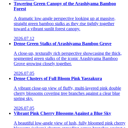
Towering Green Canopy of the Arashiyama Bamboo
Forest
A dramatic low-angle perspective looking up at massive,
straight green bamboo stalks as they rise tightly together
toward a vibrant sunlit forest canopy.
2026.07.12
Dense Green Stalks of Arashiyama Bamboo Grove
A close-up, texturally rich perspective showcasing the thick,
segmented green stalks of the iconic Arashiyama Bamboo
Grove growing closely together.
2026.07.05
Dense Clusters of Full Bloom Pink Yaezakura
A vibrant close-up view of fluffy, multi-layered pink double
cherry blossoms covering tree branches against a clear blue
spring sky.
2026.07.05
Vibrant Pink Cherry Blossoms Against a Blue Sky
A beautiful low-angle view of lush, fully bloomed pink cherry