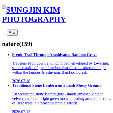
메뉴
nature
(159)
Scenic Trail Through Arashiyama Bamboo Grove
Travelers stroll down a winding path enveloped by towering,
slender stalks of green bamboo that filter the afternoon light
within the famous Arashiyama Bamboo Forest.
2026.07.18
Traditional Stone Lantern on a Lush Mossy Ground
An weathered stone lantern (toro) stands amidst a vibrant,
velvety carpet of bright green moss spreading around the roots
of large trees in a peaceful temple garden.
2026.07.12