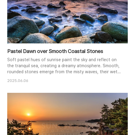
Pastel Dawn over Smooth Coastal Stones
Soft pastel hues of sunrise paint the sky and reflect on
the tranquil sea, creating a dreamy atmosphere. Smooth,
rounded stones emerge from the misty waves, their wet
surfaces gleaming in the dawn light. The long exposure
2025.06.06
smooths the water's surface, lending a sense of stillness
and serenity. This captivating image captures the ethereal
beauty of the coast at the break of day.