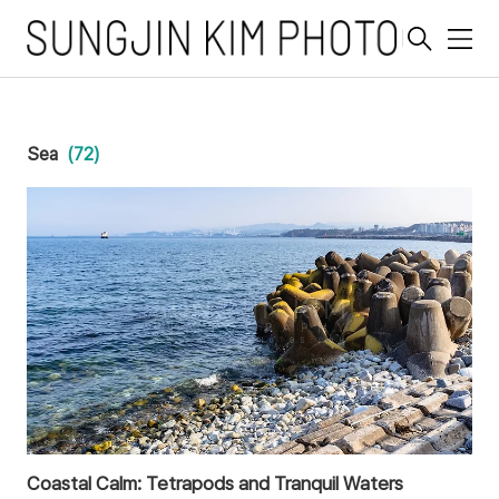
메
뉴
Sea
(72)
Coastal Calm: Tetrapods and Tranquil Waters