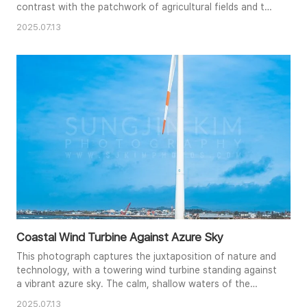
contrast with the patchwork of agricultural fields and the
distant volcanic peak. Lush greenery frames the scene,
2025.07.13
adding depth and a touch of wildness to the cultivated
land. The bright midday sun illuminates the scene,
creating a cheerful and inviting atmosphere. The
composition emphasiz..
Coastal Wind Turbine Against Azure Sky
This photograph captures the juxtaposition of nature and
technology, with a towering wind turbine standing against
a vibrant azure sky. The calm, shallow waters of the
foreground reflect the bright blue, creating a serene and
2025.07.13