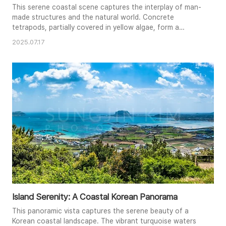
This serene coastal scene captures the interplay of man-
made structures and the natural world. Concrete
tetrapods, partially covered in yellow algae, form a
protective barrier against the gentle lapping waves. The
2025.07.17
calm, clear blue water stretches out to the horizon,
where a distant ship and faint cityscape are visible. The
composition, with its leading lines and contrasting
textures of smooth w..
Island Serenity: A Coastal Korean Panorama
This panoramic vista captures the serene beauty of a
Korean coastal landscape. The vibrant turquoise waters