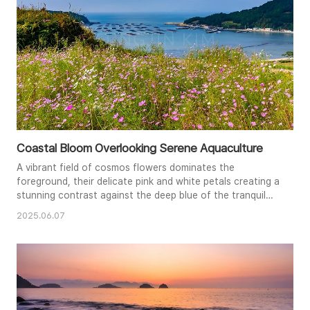
Coastal Bloom Overlooking Serene Aquaculture
A vibrant field of cosmos flowers dominates the
foreground, their delicate pink and white petals creating a
stunning contrast against the deep blue of the tranquil
bay. The geometric patterns of aquaculture farms add an
2025.06.07
intriguing element to the composition, showcasing the
intersection of nature and human activity. The clear sky
and bright sunlight enhance the vivid colors and peaceful
mood of ..