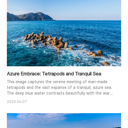
blue sky and wispy clouds enhance the overall feeling of
peace and ..
Azure Embrace: Tetrapods and Tranquil Sea
This image captures the serene meeting of man-made
tetrapods and the vast expanse of a tranquil, azure sea.
The deep blue water contrasts beautifully with the warm
brown of the concrete structures, creating a visually
2025.06.07
compelling composition. The gentle waves breaking
against the tetrapods add a touch of dynamism, while the
clear sky above enhances the feeling of peace and
openness. The photogra..