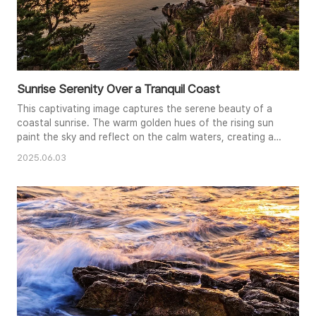
Sunrise Serenity Over a Tranquil Coast
This captivating image captures the serene beauty of a
coastal sunrise. The warm golden hues of the rising sun
paint the sky and reflect on the calm waters, creating a
tranquil and peaceful atmosphere. Silhouetted trees
2025.06.03
frame the scene, adding depth and contrast to the
vibrant colors. A traditional gazebo perched on the rocky
cliff offers a quiet place for contemplation, perfectly
complementing..