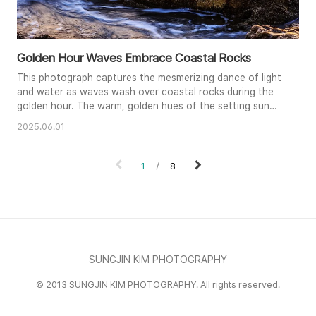
Golden Hour Waves Embrace Coastal Rocks
This photograph captures the mesmerizing dance of light
and water as waves wash over coastal rocks during the
golden hour. The warm, golden hues of the setting sun
paint the water's surface, creating a striking contrast
2025.06.01
with the dark, textured rocks. A long exposure smooths
the water's movement, giving it an ethereal, almost
dreamlike quality. The composition emphasizes the
1
8
interplay of light, w..
SUNGJIN KIM PHOTOGRAPHY
© 2013 SUNGJIN KIM PHOTOGRAPHY. All rights reserved.