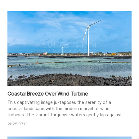
contemplative atmosphere. The rocky intertidal zone
adds textural interest, leading the viewer's eye towards
the dominant turbine and the distant cityscape. The
subtle pre..
Coastal Breeze Over Wind Turbine
This captivating image juxtaposes the serenity of a
coastal landscape with the modern marvel of wind
turbines. The vibrant turquoise waters gently lap against
the dark volcanic rocks, creating a striking contrast in
2025.07.13
color and texture. A lone figure in orange adds a touch of
human presence to the vastness of the scene. The clear