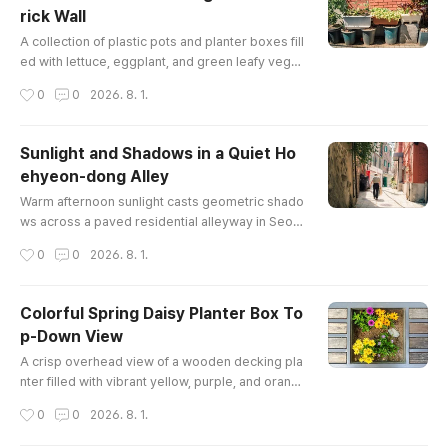
rick Wall
글 내용
A collection of plastic pots and planter boxes fill
ed with lettuce, eggplant, and green leafy veget
ables line a sidewalk against a textured red bric
작성시간
0
0
2026. 8. 1.
k wall, showcasing neighborhood urban gardeni
ng in Seoul.
Sunlight and Shadows in a Quiet Ho
ehyeon-dong Alley
글 내용
Warm afternoon sunlight casts geometric shado
ws across a paved residential alleyway in Seou
l, as a pedestrian walks past red brick walls, ov
작성시간
0
0
2026. 8. 1.
erhanging vines, and traditional stone retaining
structures.
Colorful Spring Daisy Planter Box To
p-Down View
글 내용
A crisp overhead view of a wooden decking pla
nter filled with vibrant yellow, purple, and orang
e daisy-like flowers thriving in fresh soil during
작성시간
0
0
2026. 8. 1.
spring in Seoul.