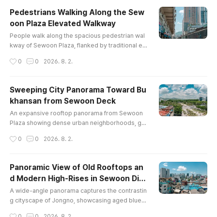
Pedestrians Walking Along the Sew
oon Plaza Elevated Walkway
글 내용
People walk along the spacious pedestrian wal
kway of Sewoon Plaza, flanked by traditional el
ectronics shopfronts on one side and contemp
작성시간
0
0
2026. 8. 2.
orary metal-clad structures on the other.
Sweeping City Panorama Toward Bu
khansan from Sewoon Deck
글 내용
An expansive rooftop panorama from Sewoon
Plaza showing dense urban neighborhoods, gr
een park spaces near Jongmyo, and the distant
작성시간
0
0
2026. 8. 2.
peaks of Mount Bukhansan under a cloud-filled
sky.
Panoramic View of Old Rooftops an
d Modern High-Rises in Sewoon Dist
글 내용
rict
A wide-angle panorama captures the contrastin
g cityscape of Jongno, showcasing aged blue-r
oofed workshops and residential blocks alongs
작성시간
0
0
2026. 8. 2.