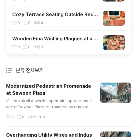
Cozy Terrace Seating Outside Red B
rick Cafe Facade
0
0
조회
4
Wooden Ema Wishing Plaques at a J
apanese Shrine
0
0
조회
3
분류 전체보기
주요 글 목록
Modernized Pedestrian Promenade
at Sewoon Plaza
글 내용
Visitors stroll down the open-air upper promen
ade of Sewoon Plaza, surrounded by renovated
market spaces, staircases, and views extendin
작성시간
0
0
2026. 8. 2.
g toward the mountains.
Overhanging Utility Wires and Indus