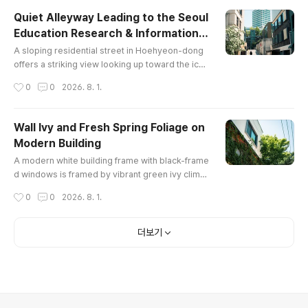
Quiet Alleyway Leading to the Seoul
Education Research & Information I
글 내용
nstitute
A sloping residential street in Hoehyeon-dong
offers a striking view looking up toward the icon
ic round tower of the Seoul Metropolitan Educat
작성시간
0
0
2026. 8. 1.
ion Research & Information Institute near Namsa
n, framed by modern urban buildings and bloss
oming spring trees.
Wall Ivy and Fresh Spring Foliage on
Modern Building
글 내용
A modern white building frame with black-frame
d windows is framed by vibrant green ivy climbi
ng up its timber-clad exterior wall alongside a l
작성시간
0
0
2026. 8. 1.
ush green maple tree under a bright clear sky in
Hoehyeon-dong, Seoul.
더보기