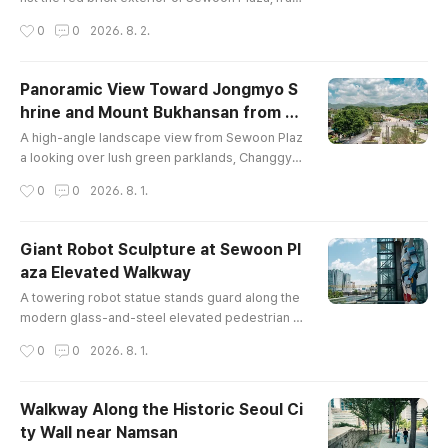
ed by glass walkways and high-rise office towe
작성시간
0
0
2026. 8. 2.
rs in central Seoul under a sunny spring sky.
Panoramic View Toward Jongmyo S
hrine and Mount Bukhansan from S
글 내용
ewoon Plaza
A high-angle landscape view from Sewoon Plaz
a looking over lush green parklands, Changgye
onggung/Jongmyo area, crosswalk traffic, and t
작성시간
0
0
2026. 8. 1.
he distant peaks of Mount Bukhansan under fluff
y spring clouds.
Giant Robot Sculpture at Sewoon Pl
aza Elevated Walkway
글 내용
A towering robot statue stands guard along the
modern glass-and-steel elevated pedestrian d
eck at Sewoon Plaza, overlooking the surroundi
작성시간
0
0
2026. 8. 1.
ng urban city view of Seoul under a cloudy blue
sky.
Walkway Along the Historic Seoul Ci
ty Wall near Namsan
글 내용