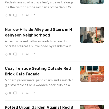
Pedestrians stroll along a leafy sidewalk alongs
ide the historic stone ramparts of the Seoul City
Wall, with lush green trees and central Seoul cit
작성시간
0
0
2026. 8. 1.
y buildings in the background.
Narrow Hillside Alley and Stairs in H
oehyeon Neighborhood
글 내용
A narrow paved pathway leads to an outdoor c
oncrete staircase surrounded by residential bui
ldings, potted plants, and exposed utility lines in
작성시간
0
0
2026. 8. 1.
a historic hilltop neighborhood in Seoul.
Cozy Terrace Seating Outside Red
Brick Cafe Facade
글 내용
Modern yellow metal patio chairs and a matchin
g bistro table sit on a wooden deck outside a ch
arming red brick storefront, shaded under sunn
작성시간
0
0
2026. 8. 1.
y spring skies in Seoul.
Potted Urban Garden Against Red B