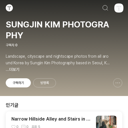
검색하기
티스토리
SUNGJIN KIM PHOTOGRA
PHY
구독자
0
Landscape, cityscape and nightscape photos from all aro
und Korea by Sungjin Kim Photography based in Seoul, Kor
ea. Various type of prints & merchandises are available to
...더보기
order with the photos in galleries.
구독하기
방명록
신고하기 레이어
열기
인기글
Narrow Hillside Alley and Stairs in H
oehyeon Neighborhood
0
0
조회
5