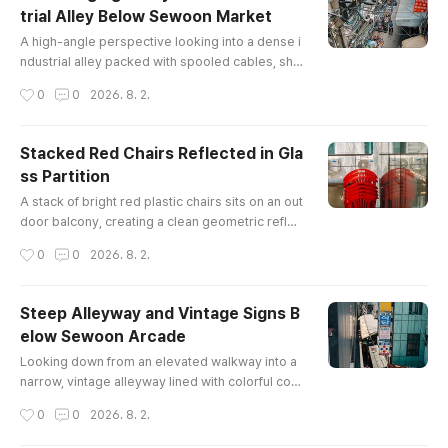
trial Alley Below Sewoon Market
글 내용
A high-angle perspective looking into a dense i
ndustrial alley packed with spooled cables, sho
p inventory, air conditioning units, and tangled o
작성시간
0
0
2026. 8. 2.
verhead utility wires.
Stacked Red Chairs Reflected in Gla
ss Partition
글 내용
A stack of bright red plastic chairs sits on an out
door balcony, creating a clean geometric reflec
tion in a glass partition wall at Sewoon Plaza.
작성시간
0
0
2026. 8. 2.
Steep Alleyway and Vintage Signs B
elow Sewoon Arcade
글 내용
Looking down from an elevated walkway into a
narrow, vintage alleyway lined with colorful com
mercial signs, corrugated roofs, and an oncomi
작성시간
0
0
2026. 8. 2.
ng pedestrian in Seoul's historic electronics dis
trict.