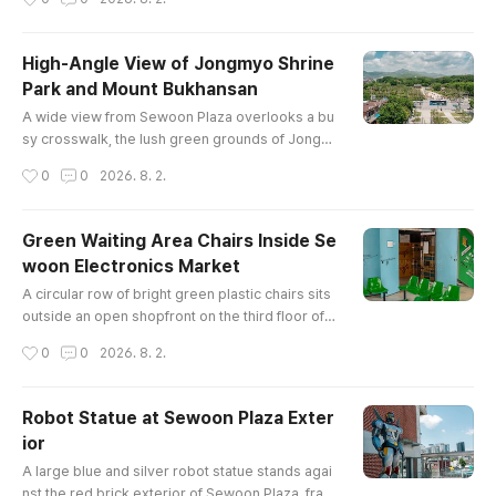
ide sleek modern high-rise apartments in centr
al Seoul.
High-Angle View of Jongmyo Shrine
Park and Mount Bukhansan
글 내용
A wide view from Sewoon Plaza overlooks a bu
sy crosswalk, the lush green grounds of Jongm
yo Shrine Park, city traffic, and the mountain ridg
작성시간
0
0
2026. 8. 2.
e of Bukhansan in the background.
Green Waiting Area Chairs Inside Se
woon Electronics Market
글 내용
A circular row of bright green plastic chairs sits
outside an open shopfront on the third floor of S
ewoon Market, a historic hub for electronics co
작성시간
0
0
2026. 8. 2.
mponents in Seoul.
Robot Statue at Sewoon Plaza Exter
ior
글 내용
A large blue and silver robot statue stands agai
nst the red brick exterior of Sewoon Plaza, fram