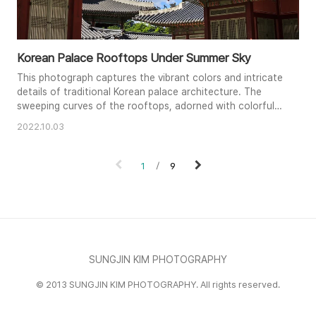
Korean Palace Rooftops Under Summer Sky
This photograph captures the vibrant colors and intricate
details of traditional Korean palace architecture. The
sweeping curves of the rooftops, adorned with colorful
patterns and mythical creatures, contrast beautifully
2022.10.03
against the bright blue sky. Sunlight emphasizes the
texture of the clay tiles and the deep red wooden beams.
The composition creates a sense of depth, leading the
1
9
viewer's ey..
SUNGJIN KIM PHOTOGRAPHY
© 2013 SUNGJIN KIM PHOTOGRAPHY. All rights reserved.