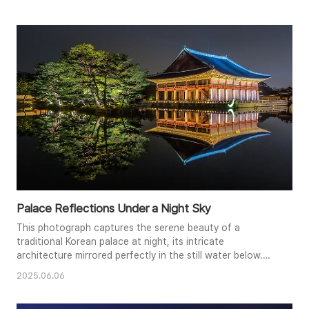
around a brightly lit roundabout. The dark sky provides a
dramatic backdrop, enhancing the colorful spectacle
below. This photograph encapsulates the modern marvel
of Shanghai..
Palace Reflections Under a Night Sky
This photograph captures the serene beauty of a
traditional Korean palace at night, its intricate
architecture mirrored perfectly in the still water below.
Illuminated by warm lights, the palace glows against the
2025.06.06
dark sky, while a nearby tree adds a touch of nature to
the scene. The symmetrical composition emphasizes the