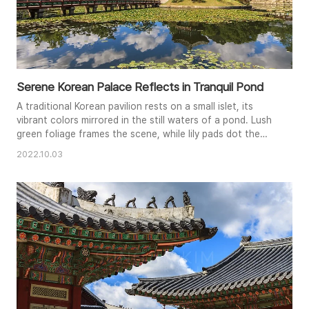
Serene Korean Palace Reflects in Tranquil Pond
A traditional Korean pavilion rests on a small islet, its
vibrant colors mirrored in the still waters of a pond. Lush
green foliage frames the scene, while lily pads dot the
surface, adding to the tranquil atmosphere. The bright
2022.10.03
blue sky and puffy white clouds provide a beautiful
backdrop, enhancing the sense of peace and serenity.
This image perfectly captures the harmonious blend of
nature and..