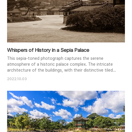
Whispers of History in a Sepia Palace
This sepia-toned photograph captures the serene
atmosphere of a historic palace complex. The intricate
architecture of the buildings, with their distinctive tiled
roofs and ornate details, stands in quiet contrast to the
2022.10.03
soft, diffused light. A sense of timeless beauty pervades
the scene, inviting viewers to step back in time. The
composition emphasizes the vastness of the courtyard
and the pea..