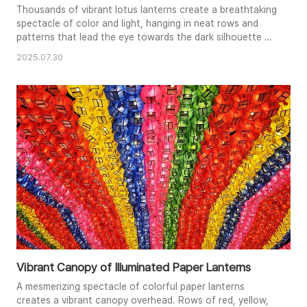
Thousands of vibrant lotus lanterns create a breathtaking
spectacle of color and light, hanging in neat rows and
patterns that lead the eye towards the dark silhouette of
a tree branch. The soft glow of the lanterns illuminates
2025.07.30
the scene, creating a festive and enchanting atmosphere.
In the foreground, a stylized figure, possibly a
representation of Buddha, appears to gesture towards
the dazzlin..
Vibrant Canopy of Illuminated Paper Lanterns
A mesmerizing spectacle of colorful paper lanterns
creates a vibrant canopy overhead. Rows of red, yellow,