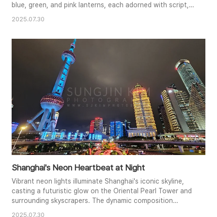
blue, green, and pink lanterns, each adorned with script,
form a captivating pattern. The warm glow emanating
2025.07.30
from within each lantern illuminates the scene, casting a
soft, enchanting light. The perspective and symmetry
create a strong visual flow, drawing the viewer's eye deep
into the ..
Shanghai's Neon Heartbeat at Night
Vibrant neon lights illuminate Shanghai's iconic skyline,
casting a futuristic glow on the Oriental Pearl Tower and
surrounding skyscrapers. The dynamic composition
captures the city's energetic pulse, with traffic flowing
2025.07.30