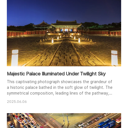
tranquility and balance of the image, creating a peaceful
and contemplative..
Majestic Palace Illuminated Under Twilight Sky
This captivating photograph showcases the grandeur of
a historic palace bathed in the soft glow of twilight. The
symmetrical composition, leading lines of the pathway,
and warm illumination create a sense of depth and
2025.06.06
tranquility. The subtle hues of the evening sky
complement the intricate architecture and rich history of
the palace. The glowing lanterns lining the path guide the
viewer's eye to..