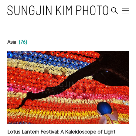
메
뉴
Asia
(76)
Lotus Lantern Festival: A Kaleidoscope of Light