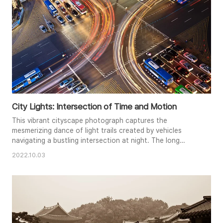
City Lights: Intersection of Time and Motion
This vibrant cityscape photograph captures the
mesmerizing dance of light trails created by vehicles
navigating a bustling intersection at night. The long
exposure technique transforms the flow of traffic into
2022.10.03
luminous streaks, contrasting with the static glow of
streetlights and stationary vehicles. Viewed from above,
the composition emphasizes the geometric patterns of
the roads and crosswalk..