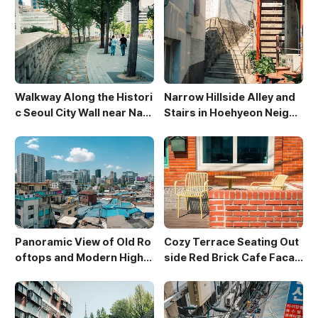
Walkway Along the Histori
Narrow Hillside Alley and
c Seoul City Wall near Nam
Stairs in Hoehyeon Neighb
san
orhood
Panoramic View of Old Ro
Cozy Terrace Seating Out
oftops and Modern High-
side Red Brick Cafe Facad
Rises in Sewoon District
e