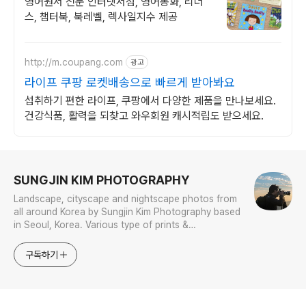
영어원서 전문 인터넷서점, 영어동화, 리더
스, 챕터북, 북레벨, 렉사일지수 제공
http://m.coupang.com
광고
라이프 쿠팡 로켓배송으로 빠르게 받아봐요
섭취하기 편한 라이프, 쿠팡에서 다양한 제품을 만나보세요.
건강식품, 활력을 되찾고 와우회원 캐시적립도 받으세요.
로그 정보
SUNGJIN KIM PHOTOGRAPHY
Landscape, cityscape and nightscape photos from
all around Korea by Sungjin Kim Photography based
in Seoul, Korea. Various type of prints &
merchandises are available to order with the
photos in galleries.
구독하기