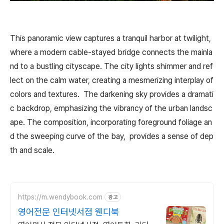
This panoramic view captures a tranquil harbor at twilight,
where a modern cable-stayed bridge connects the mainla
nd to a bustling cityscape. The city lights shimmer and ref
lect on the calm water, creating a mesmerizing interplay of
colors and textures. The darkening sky provides a dramati
c backdrop, emphasizing the vibrancy of the urban landsc
ape. The composition, incorporating foreground foliage an
d the sweeping curve of the bay, provides a sense of dep
th and scale.
https://m.wendybook.com
광고
영어전문 인터넷서점 웬디북