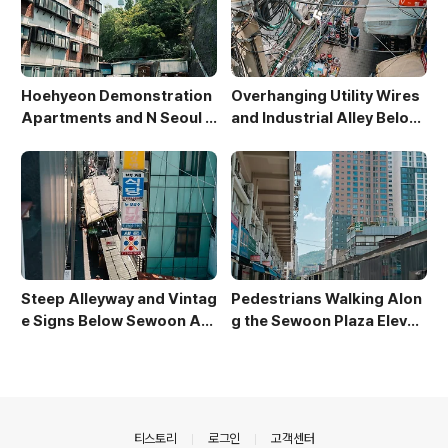
Hoehyeon Demonstration
Overhanging Utility Wires
Apartments and N Seoul T
and Industrial Alley Below
ower
Sewoon Market
Steep Alleyway and Vintag
Pedestrians Walking Alon
e Signs Below Sewoon Arc
g the Sewoon Plaza Elevat
ade
ed Walkway
의안내
티스토리
로그인
고객센터