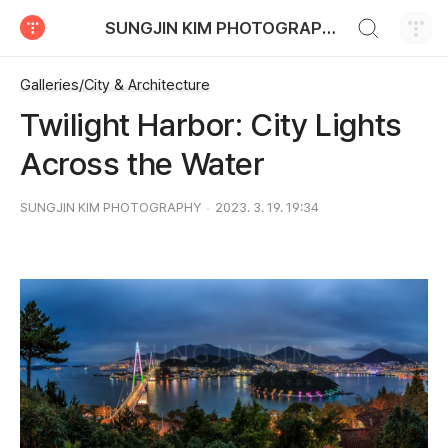
검색하기
SUNGJIN KIM PHOTOGRAPHY
티스토리
Galleries/City & Architecture
Twilight Harbor: City Lights
Across the Water
SUNGJIN KIM PHOTOGRAPHY
2023. 3. 19. 19:34