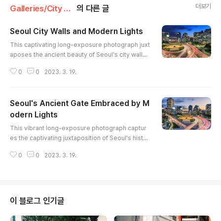
더보기
Galleries/City & Architecture
의 다른 글
Seoul City Walls and Modern Lights
글 내용
This captivating long-exposure photograph juxt
aposes the ancient beauty of Seoul's city walls
with the vibrant energy of modern city life. The l
0
0
2023. 3. 19.
ight trails of cars paint dynamic streaks across t
he frame, contrasting with the stillness of the his
toric gate. The warm illumination of the wall high
Seoul's Ancient Gate Embraced by M
lights its intricate details, while the cool hues of
the skyscrapers create a sense of depth and sc
odern Lights
글 내용
ale...
This vibrant long-exposure photograph captur
es the captivating juxtaposition of Seoul's histor
ic Sungnyemun Gate (also known as Namdaemu
0
0
2023. 3. 19.
n) against a backdrop of modern skyscrapers a
nd the energetic flow of city traffic. The warm ill
umination of the gate contrasts beautifully with t
he cool hues of the twilight sky and the streakin
g lights of vehicles. The composition emphasiz
이 블로그 인기글
es the gate's endurin..