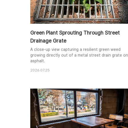
Green Plant Sprouting Through Street
Drainage Grate
A close-up view capturing a resilient green weed
growing directly out of a metal street drain grate on
asphalt.
2026.07.25