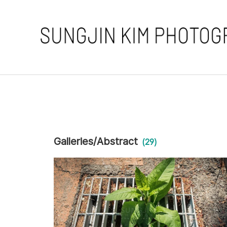
Galleries/Abstract
(29)