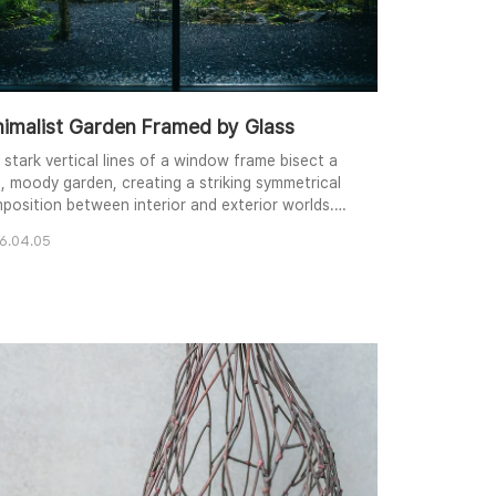
nimalist Garden Framed by Glass
 stark vertical lines of a window frame bisect a
h, moody garden, creating a striking symmetrical
position between interior and exterior worlds.
p shadows on the volcanic gravel floor contrast
6.04.05
tifully with the vibrant, rain-kissed greenery and
 weathered concrete wall in the background. The
fused, overcast lighting enhances the cool tones
 quiet, contemplative mood of th..