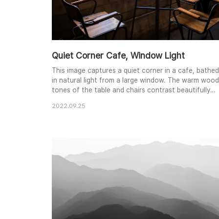
Quiet Corner Cafe, Window Light
This image captures a quiet corner in a cafe, bathed
in natural light from a large window. The warm wood
tones of the table and chairs contrast beautifully
with the industrial-style metal frames and the rough
2022.09.25
texture of the brick wall. The scene evokes a sense
of calm and contemplation, ideal for a quiet coffee
or a moment of reflection. The subtle details, like
the phone charging on the chair,..