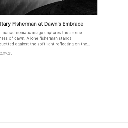
litary Fisherman at Dawn's Embrace
s monochromatic image captures the serene
llness of dawn. A lone fisherman stands
ouetted against the soft light reflecting on the
m water, his form framed by the dark branches of
2.09.25
ee. The gentle slopes of the distant hills create a
ered backdrop, their texture subtly revealed in
des of gray. The composition emphasizes the
itude and quiet contemplation of the scene, ev..