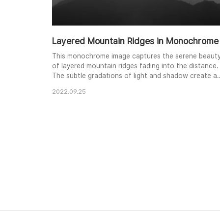
Layered Mountain Ridges in Monochrome
This monochrome image captures the serene beaut
of layered mountain ridges fading into the distance.
The subtle gradations of light and shadow create a
sense of depth and tranquility, emphasizing the
2022.09.25
undulating forms of the landscape. The stark
contrast between the dark foreground and the
bright sky enhances the dramatic effect, inviting th
viewer to explore the vastness of the natural world.
..