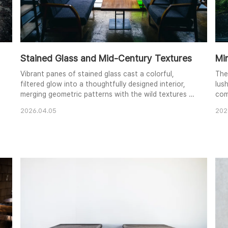
Stained Glass and Mid-Century Textures
Mi
Vibrant panes of stained glass cast a colorful,
The
filtered glow into a thoughtfully designed interior,
lus
merging geometric patterns with the wild textures of
com
the forest outside. The rich wooden grain of the
Dee
2026.04.05
202
central table and the deep blue fabric of the
beau
armchairs create a sophisticated, cozy atmosphere.
the
Subtle reflections on the polished floor add depth to
dif
the frame, while the large windows invite th..
and