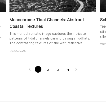
Monochrome Tidal Channels: Abstract
So
Coastal Textures
y
Thi
sti
This monochromatic image captures the intricate
silh
patterns of tidal channels carving through mudflats.
cal
The contrasting textures of the wet, reflective
202
a tr
channels and the drier, textured mud create a
lay
2022.09.25
visually compelling abstract composition. The high
e
sha
vantage point emphasizes the sinuous lines of the
sol
channels as they meander through the landscape.
The subtle gradations of light and shadow further
1
2
3
4
enh..