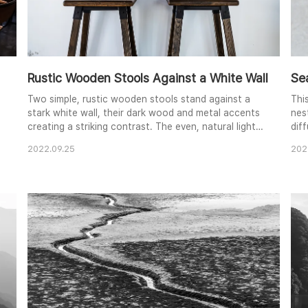
Rustic Wooden Stools Against a White Wall
Se
Two simple, rustic wooden stools stand against a
Thi
stark white wall, their dark wood and metal accents
nes
creating a striking contrast. The even, natural light
diff
emphasizes the texture of the wood and the worn
intr
2022.09.25
202
concrete floor. The minimalist composition evokes a
qui
sense of quiet contemplation and highlights the
con
beauty of functional design. The image invites
and
viewers to consider the interplay of light, shad..
neu