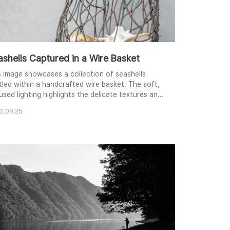
ashells Captured in a Wire Basket
s image showcases a collection of seashells
tled within a handcrafted wire basket. The soft,
used lighting highlights the delicate textures and
icate patterns of the shells, creating a sense of
2.09.25
et beauty. The composition emphasizes the
trast between the organic forms of the shells
 the geometric structure of the basket, while the
tral background allows the viewer's focu..