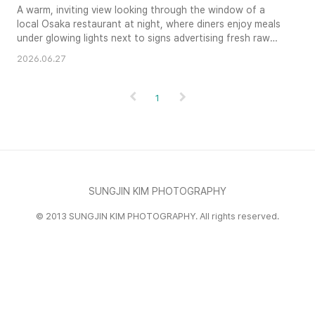
A warm, inviting view looking through the window of a
local Osaka restaurant at night, where diners enjoy meals
under glowing lights next to signs advertising fresh raw
oysters.
2026.06.27
1
SUNGJIN KIM PHOTOGRAPHY
© 2013 SUNGJIN KIM PHOTOGRAPHY. All rights reserved.