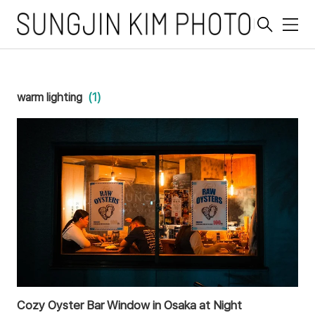
메
뉴
warm lighting
(1)
Cozy Oyster Bar Window in Osaka at Night