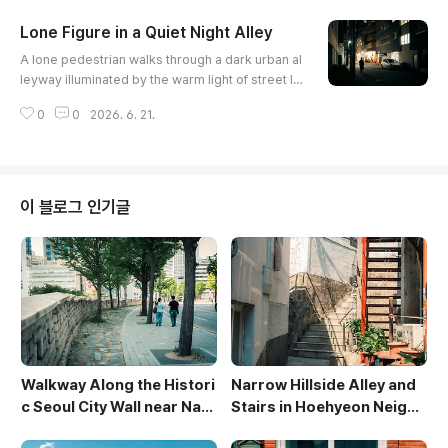
textures. The composition captures a unique int
Lone Figure in a Quiet Night Alley
ersection of modern daily life and tight urban sp
글 내용
atial design.
A lone pedestrian walks through a dark urban al
leyway illuminated by the warm light of street la
mps and small businesses. The composition hi
0
0
2026. 6. 21.
ghlights the stark contrast between deep shad
ows and glowing shopfronts, creating an evocat
ive and cinematic mood. A silver car parked at t
he edge of the frame adds a contemporary ele
ment to the quiet night scene.
이 블로그 인기글
Walkway Along the Histori
Narrow Hillside Alley and
c Seoul City Wall near Nam
Stairs in Hoehyeon Neighb
san
orhood