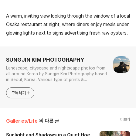
A warm, inviting view looking through the window of a local
Osaka restaurant at night, where diners enjoy meals under
glowing lights next to signs advertising fresh raw oysters.
로그 정보
SUNGJIN KIM PHOTOGRAPHY
Landscape, cityscape and nightscape photos from
all around Korea by Sungjin Kim Photography based
in Seoul, Korea. Various type of prints &
merchandises are available to order with the
photos in galleries.
구독하기
더보기
Galleries/Life
의 다른 글
Sunlight and Shadows in a Quiet Hoe