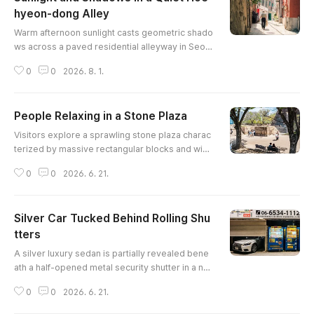
hyeon-dong Alley
글 내용
Warm afternoon sunlight casts geometric shado
ws across a paved residential alleyway in Seou
l, as a pedestrian walks past red brick walls, ov
0
0
2026. 8. 1.
erhanging vines, and traditional stone retaining
structures.
People Relaxing in a Stone Plaza
글 내용
Visitors explore a sprawling stone plaza charac
terized by massive rectangular blocks and wid
e, sunlit staircases. A couple rests on a decorati
0
0
2026. 6. 21.
ve bench in the foreground, adding a human ele
ment to the grand, geometric landscape. The i
mage uses the long shadows of trees to lead th
Silver Car Tucked Behind Rolling Shu
e eye toward the modern skyscrapers visible in
the distant background.
tters
글 내용
A silver luxury sedan is partially revealed bene
ath a half-opened metal security shutter in a nar
row urban environment. To the right, two brightl
0
0
2026. 6. 21.
y lit vending machines provide a splash of prim
ary color and artificial light against the industrial