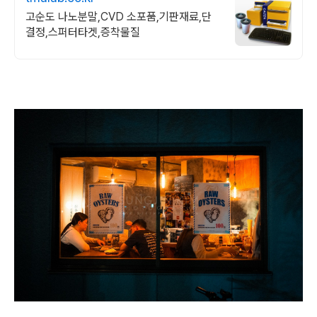
고순도 나노분말,CVD 소포품,기판재료,단
결정,스퍼터타겟,증착물질