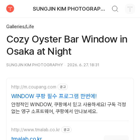
검색하기
SUNGJIN KIM PHOTOGRAPHY
티스토리
Galleries/Life
Cozy Oyster Bar Window in
Osaka at Night
SUNGJIN KIM PHOTOGRAPHY
2026. 6. 27. 18:31
http://m.coupang.com
광고
WINDOW 쿠팡 필수 프로그램 한번에!
안정적인 WINDOW, 쿠팡에서 믿고 사용하세요! 구독 걱정
없는 영구 소프트웨어, 쿠팡에서 만나보세요.
http://www.tmalab.co.kr
광고
tmalab.co.kr