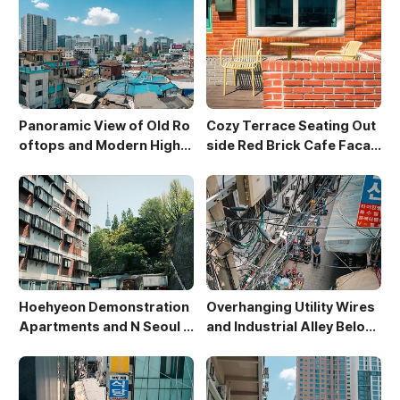
Panoramic View of Old Ro
Cozy Terrace Seating Out
oftops and Modern High-
side Red Brick Cafe Facad
Rises in Sewoon District
e
Hoehyeon Demonstration
Overhanging Utility Wires
Apartments and N Seoul T
and Industrial Alley Below
ower
Sewoon Market