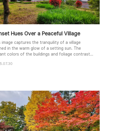
nset Hues Over a Peaceful Village
 image captures the tranquility of a village
hed in the warm glow of a setting sun. The
rant colors of the buildings and foliage contrast
tifully with the soft pastel sky. From a slightly
5.07.30
vated perspective, the composition leads the
wer's eye across the scene, from the foreground
nery to the distant hills. The warm lighting
tes a sense of calm and nostalgia, inviting..