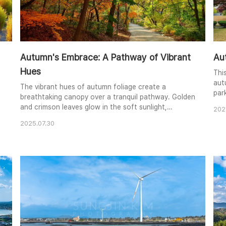
Autumn's Embrace: A Pathway of Vibrant
Au
Hues
Thi
aut
The vibrant hues of autumn foliage create a
par
breathtaking canopy over a tranquil pathway. Golden
yel
and crimson leaves glow in the soft sunlight,
202
the
contrasting with the deep greens of the remaining
com
2025.07.30
summer foliage. The path invites the viewer on a
invi
peaceful journey through the heart of nature's
lea
seasonal transformation. The composition draws
sea
the eye along the winding path, creating a sense of
depth and ..