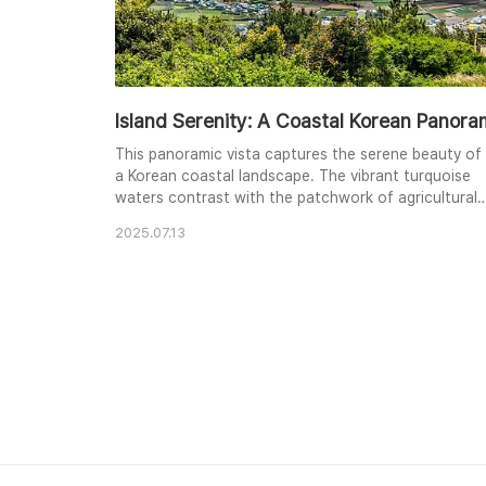
Island Serenity: A Coastal Korean Panor
This panoramic vista captures the serene beauty of
a Korean coastal landscape. The vibrant turquoise
waters contrast with the patchwork of agricultural
fields and the distant volcanic peak. Lush greenery
2025.07.13
frames the scene, adding depth and a touch of
wildness to the cultivated land. The bright midday
sun illuminates the scene, creating a cheerful and
inviting atmosphere. The composition emphasiz..