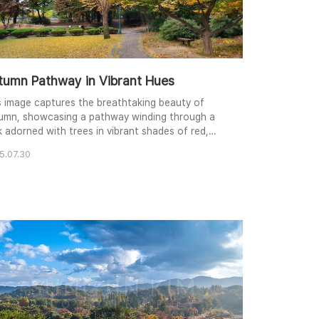
tumn Pathway in Vibrant Hues
s image captures the breathtaking beauty of
umn, showcasing a pathway winding through a
k adorned with trees in vibrant shades of red,
low, and green. The soft, diffused light enhances
5.07.30
 colors and creates a serene mood. The
position leads the viewer's eye along the path,
ting them to explore the tranquil scene. Fallen
ves carpet the ground, adding a touch of
sonal cha..