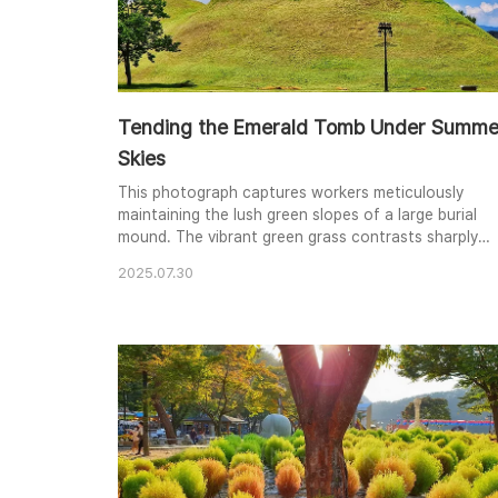
Tending the Emerald Tomb Under Summe
Skies
This photograph captures workers meticulously
maintaining the lush green slopes of a large burial
mound. The vibrant green grass contrasts sharply
with the clear, deep blue sky dotted with fluffy whit
2025.07.30
clouds. The composition emphasizes the smooth
curves of the mound, creating a serene and almost
otherworldly atmosphere. The figures working add a
sense of scale and human interaction with the a..