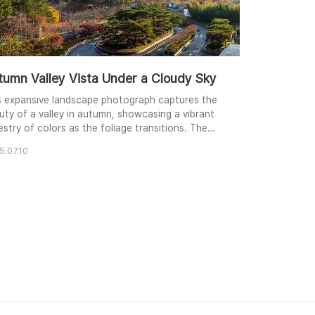
tumn Valley Vista Under a Cloudy Sky
s expansive landscape photograph captures the
uty of a valley in autumn, showcasing a vibrant
estry of colors as the foliage transitions. The
ding roads weave through the trees, leading the
5.07.10
 towards the distant mountains partially
cured by clouds and a slight haze. Shot from an
vated perspective, from a hotel, the image offers
anoramic view of the scene, incorporating bot..