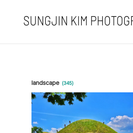
landscape
(345)