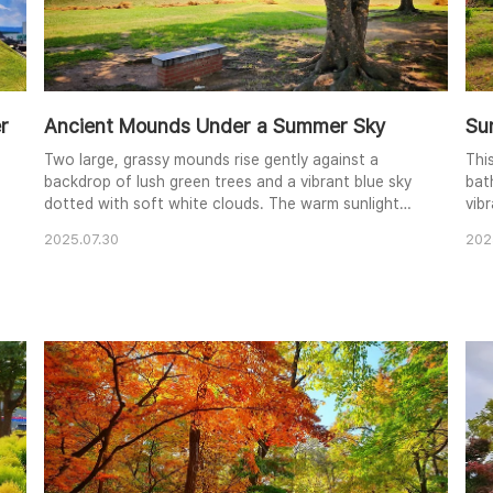
r
Ancient Mounds Under a Summer Sky
Su
Two large, grassy mounds rise gently against a
This
backdrop of lush green trees and a vibrant blue sky
bat
dotted with soft white clouds. The warm sunlight
vib
filters through the leaves, dappling the ground and
beau
2025.07.30
202
highlighting the intricate network of tree roots
ele
e
around a simple brick bench. This serene
vie
composition evokes a sense of tranquility and
gree
historical significance, blending nature and human
crea
presence. ..