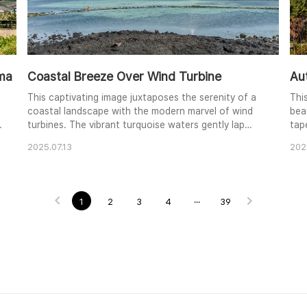
ama
Coastal Breeze Over Wind Turbine
Au
This captivating image juxtaposes the serenity of a
Thi
coastal landscape with the modern marvel of wind
bea
turbines. The vibrant turquoise waters gently lap
tap
against the dark volcanic rocks, creating a striking
win
2025.07.13
202
contrast in color and texture. A lone figure in orange
eye
adds a touch of human presence to the vastness of
obs
the scene. The clear blue sky and wispy clouds
ele
enhance the overall feeling of peace and ..
a p
1
2
3
4
···
39