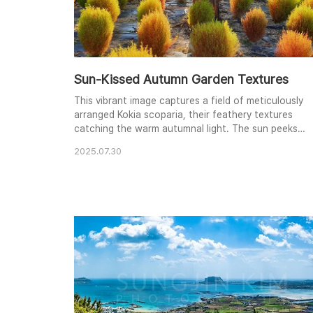
Sun-Kissed Autumn Garden Textures
This vibrant image captures a field of meticulously
arranged Kokia scoparia, their feathery textures
catching the warm autumnal light. The sun peeks
through the branches of a tree, creating a starburst
2025.07.30
effect and illuminating the scene with a gentle glow.
The contrasting colors of green, yellow, and orange
create a rich tapestry of hues, evoking the warmth
and beauty of the fall season. The care..