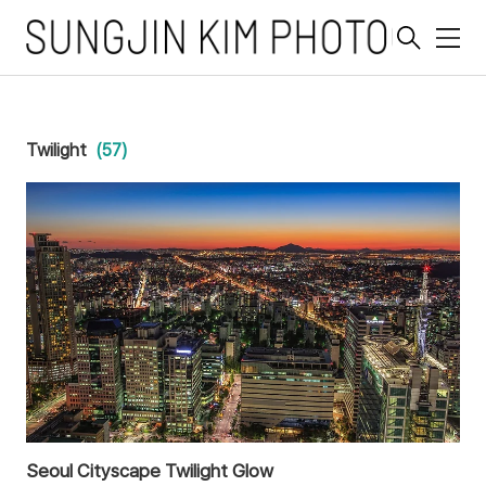
메
뉴
Twilight
(57)
Seoul Cityscape Twilight Glow