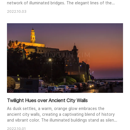
network of illuminated bridges. The elegant lines of the
cable-stayed bridges create a striking visual contrast
2022.10.03
against the soft hues of the twilight sky. The lights
tracing the roadways create dynamic leading lines,
drawing the viewer's eye across the scene. This
photograph captures t..
Twilight Hues over Ancient City Walls
As dusk settles, a warm, orange glow embraces the
ancient city walls, creating a captivating blend of history
and vibrant color. The illuminated buildings stand as silent
witnesses to the passage of time, their silhouettes
2022.10.01