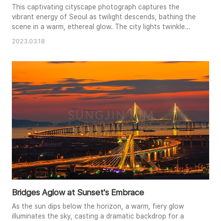
This captivating cityscape photograph captures the
vibrant energy of Seoul as twilight descends, bathing the
scene in a warm, ethereal glow. The city lights twinkle
against the darkening sky, creating a mesmerizing
2023.03.18
tapestry of urban life. The composition emphasizes the
vastness of the metropolis, showcasing its towering
buildings and intricate network of streets and lights. The
fading light of..
Bridges Aglow at Sunset's Embrace
As the sun dips below the horizon, a warm, fiery glow
illuminates the sky, casting a dramatic backdrop for a