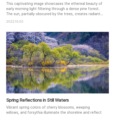
This captivating image showcases the ethereal beauty of
early morning light filtering through a dense pine forest.
The sun, partially obscured by the trees, creates radiant
starbursts and illuminates the lush green undergrowth. A
2022.10.02
sense of tranquility and mystery pervades the scene, as
beams of light cut through the shadows. The
composition emphasizes the vertical lines of the trees
and the dapp..
Spring Reflections in Still Waters
Vibrant spring colors of cherry blossoms, weeping
willows, and forsythia illuminate the shoreline and reflect