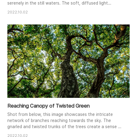
serenely in the still waters. The soft, diffused light
enhances the textures and hues of the foliage, creating a
2022.10.02
harmonious blend of greens, yellows, and pinks. The
mirrored image on the lake's surface adds a sense of
tranquility and balance to the composition, capturing the
essence of a..
Reaching Canopy of Twisted Green
Shot from below, this image showcases the intricate
network of branches reaching towards the sky. The
gnarled and twisted trunks of the trees create a sense of
age and resilience, while the vibrant green leaves filter the
2022.10.02