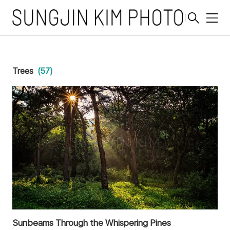
메
뉴
Trees
(57)
Sunbeams Through the Whispering Pines