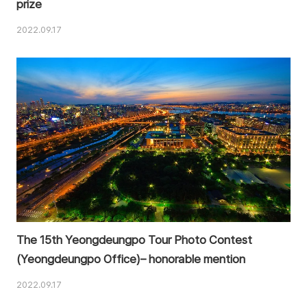
prize
2022.09.17
The 15th Yeongdeungpo Tour Photo Contest
(Yeongdeungpo Office)– honorable mention
2022.09.17