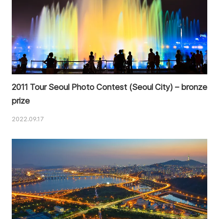
2011 Tour Seoul Photo Contest (Seoul City) – bronze
prize
2022.09.17