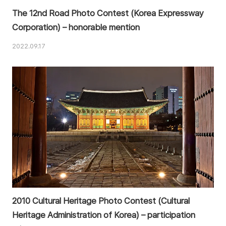
The 12nd Road Photo Contest (Korea Expressway
Corporation) – honorable mention
2022.09.17
2010 Cultural Heritage Photo Contest (Cultural
Heritage Administration of Korea) – participation