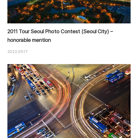
2011 Tour Seoul Photo Contest (Seoul City) –
honorable mention
2022.09.17