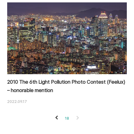
2010 The 6th Light Pollution Photo Contest (Feelux)
– honorable mention
2022.09.17
18