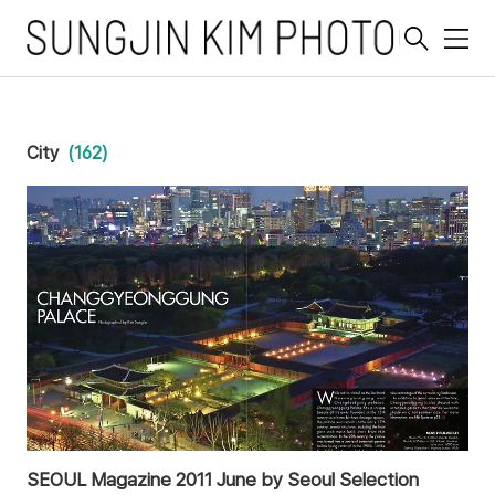
메
뉴
City
(162)
SEOUL Magazine 2011 June by Seoul Selection