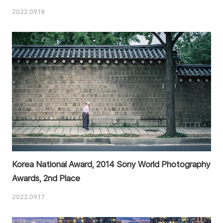
2022.09.18
Korea National Award, 2014 Sony World Photography
Awards, 2nd Place
2022.09.17