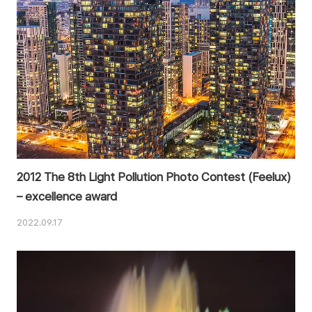
2012 The 8th Light Pollution Photo Contest (Feelux)
– excellence award
2022.09.17