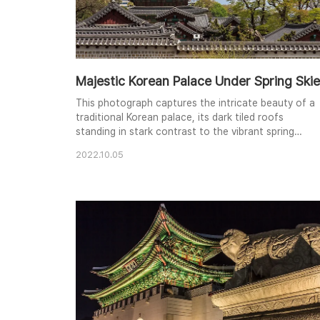
Majestic Korean Palace Under Spring Ski
This photograph captures the intricate beauty of a
traditional Korean palace, its dark tiled roofs
standing in stark contrast to the vibrant spring
foliage and the bright, cloud-filled sky. The
2022.10.05
architecture's elegant lines and ornate details are
highlighted by the natural light, creating a sense of
timeless grace. The layered composition, from the
foreground wall to the distant roofs, adds dep..