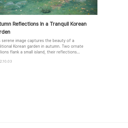
umn Reflections in a Tranquil Korean
rden
s serene image captures the beauty of a
ditional Korean garden in autumn. Two ornate
lions flank a small island, their reflections
mering in the still pond. Vibrant red and yellow
2.10.03
iage contrasts with the deep green of the
rounding trees, creating a harmonious palette of
onal colors. Fallen leaves drift on the water's
face, adding a touch of melancholy to the
eful ..