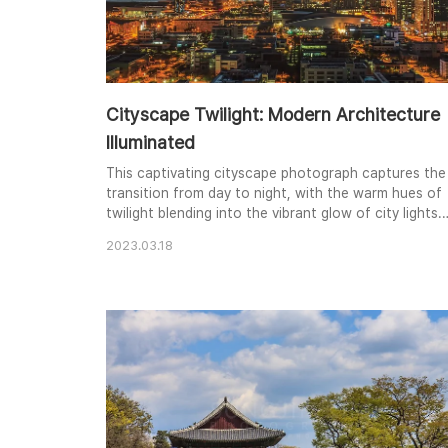
Cityscape Twilight: Modern Architecture
Illuminated
This captivating cityscape photograph captures the
transition from day to night, with the warm hues of
twilight blending into the vibrant glow of city lights.
Modern skyscrapers pierce the sky, their sleek
2023.03.18
silhouettes contrasting with the softer glow of the
illuminated bridge in the distance. The composition
balances the towering structures with the sprawling
urban landscape below, creating a ..