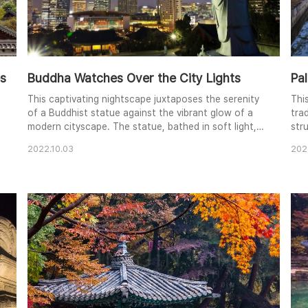
es
Buddha Watches Over the City Lights
Pal
This captivating nightscape juxtaposes the serenity
Thi
of a Buddhist statue against the vibrant glow of a
trad
modern cityscape. The statue, bathed in soft light,
stru
stands in quiet contemplation, its back to the
The
2022.10.03
202
bustling metropolis. The warm lights of the buildings
coo
create a striking contrast against the deep blue of
har
the twilight sky. The composition creates a sense of
bra
peace and contemplation amidst the d..
dep
a..