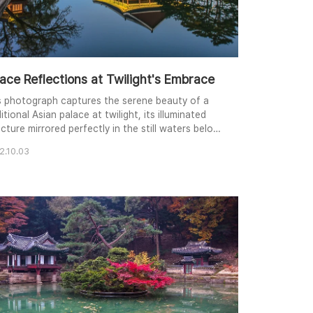
ace Reflections at Twilight's Embrace
s photograph captures the serene beauty of a
itional Asian palace at twilight, its illuminated
cture mirrored perfectly in the still waters below.
 warm glow of the palace contrasts with the
2.10.03
l tones of the evening sky, creating a
monious balance of light and color. Framing
nches and strategically placed evergreens add
th to the composition, drawing the viewer's eye