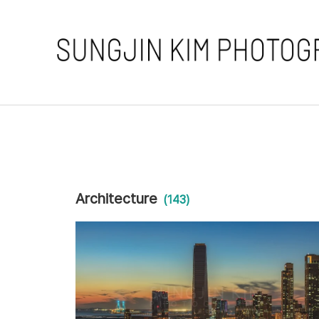
Architecture
(143)