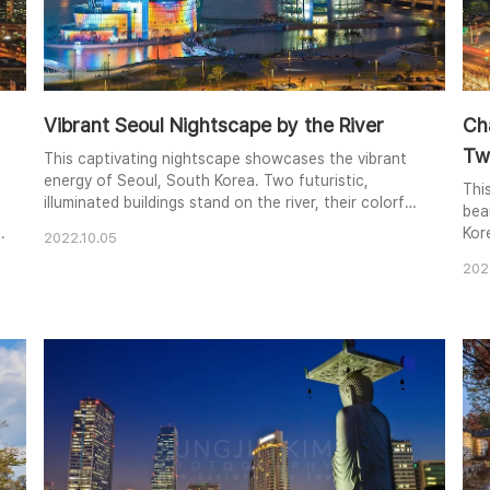
Vibrant Seoul Nightscape by the River
Ch
Twi
This captivating nightscape showcases the vibrant
energy of Seoul, South Korea. Two futuristic,
Thi
illuminated buildings stand on the river, their colorful
bea
reflections shimmering in the water. The N Tower, a
Kor
2022.10.05
prominent landmark, rises in the distance against the
trad
backdrop of the city's twinkling lights. The bridge,
202
cre
bustling with traffic, adds another layer of dynamism
dar
to the composition. The image..
bac
uni
and 