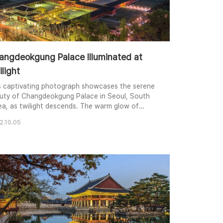
angdeokgung Palace Illuminated at
light
s captivating photograph showcases the serene
uty of Changdeokgung Palace in Seoul, South
ea, as twilight descends. The warm glow of
itional lanterns illuminates the palace courtyard,
2.10.05
ating a mesmerizing contrast against the
kening sky and the modern cityscape in the
kground. The elevated perspective provides a
que view of the palace's intricate architecture
sprawli..