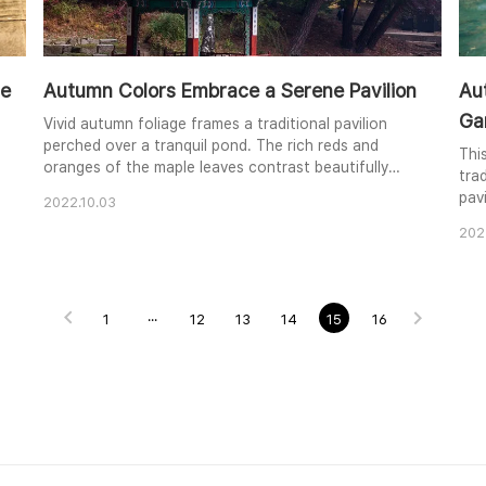
ce
Autumn Colors Embrace a Serene Pavilion
Aut
Ga
Vivid autumn foliage frames a traditional pavilion
perched over a tranquil pond. The rich reds and
Thi
oranges of the maple leaves contrast beautifully
tra
with the muted blues and greens of the pavilion's
pavi
2022.10.03
roof and the surrounding trees. The calm water
shim
reflects the scene, creating a sense of peace and
202
fol
harmony. The image captures the essence of
sur
autumn's beauty and the tranquility of a traditional
seas
garden.
sur
1
···
12
13
14
15
16
peac