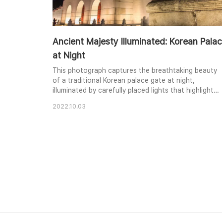
Ancient Majesty Illuminated: Korean Pala
at Night
This photograph captures the breathtaking beauty
of a traditional Korean palace gate at night,
illuminated by carefully placed lights that highlight
the intricate architecture and a majestic stone
2022.10.03
haetae guardian. The vibrant green and red hues of
the palace roof contrast dramatically with the dark
night sky, creating a sense of ancient wonder. The
stone sculpture's details are brought to life ..