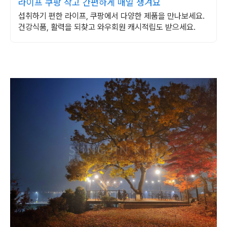
라이프 쿠팡 작고 간편하게 매일 챙겨요
섭취하기 편한 라이프, 쿠팡에서 다양한 제품을 만나보세요.
건강식품, 활력을 되찾고 와우회원 캐시적립도 받으세요.