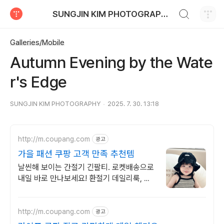
검색하기
SUNGJIN KIM PHOTOGRAPHY
티스토리
Galleries/Mobile
Autumn Evening by the Wate
r's Edge
SUNGJIN KIM PHOTOGRAPHY
2025. 7. 30. 13:18
http://m.coupang.com
광고
가을 패션 쿠팡 고객 만족 추천템
날씬해 보이는 간절기 긴팔티. 로켓배송으로
내일 바로 만나보세요! 환절기 데일리룩, 활
동복 고민 끝! 편안한 가을 패션을 쿠팡에서!
http://m.coupang.com
광고