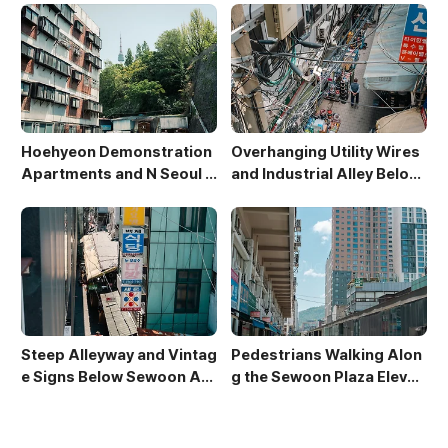
Hoehyeon Demonstration
Overhanging Utility Wires
Apartments and N Seoul T
and Industrial Alley Below
ower
Sewoon Market
Steep Alleyway and Vintag
Pedestrians Walking Alon
e Signs Below Sewoon Arc
g the Sewoon Plaza Elevat
ade
ed Walkway