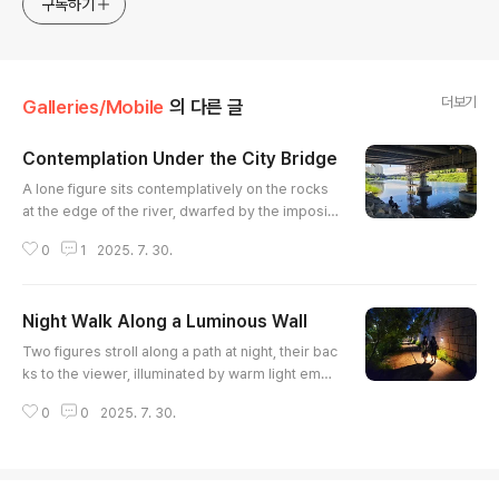
구독하기
더보기
Galleries/Mobile
의 다른 글
Contemplation Under the City Bridge
글 내용
A lone figure sits contemplatively on the rocks
at the edge of the river, dwarfed by the imposin
g concrete structure of the bridge above. The c
0
1
2025. 7. 30.
alm water reflects the bridge's supports and th
e surrounding cityscape, creating an interesting
interplay of light and shadow. The scene evoke
Night Walk Along a Luminous Wall
s a sense of urban solitude amidst the bustling
글 내용
city life, capturing a quiet moment of reflection.
Two figures stroll along a path at night, their bac
The compositi..
ks to the viewer, illuminated by warm light eman
ating from fixtures embedded in a textured ston
0
0
2025. 7. 30.
e wall. The contrast between the light and shad
ow creates a sense of mystery and intimacy, inv
iting the viewer to imagine their conversation an
d destination. Leafy foliage borders the opposit