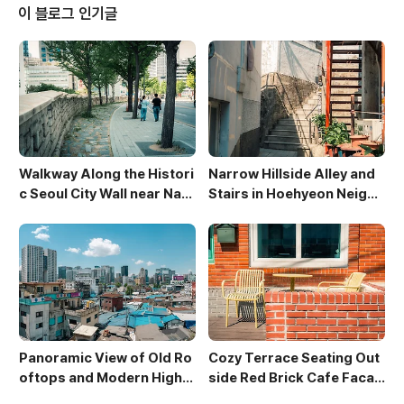
e side of the path, adding a touch of nature to th
이 블로그 인기글
e urban se..
Walkway Along the Histori
Narrow Hillside Alley and
c Seoul City Wall near Nam
Stairs in Hoehyeon Neighb
san
orhood
Panoramic View of Old Ro
Cozy Terrace Seating Out
oftops and Modern High-
side Red Brick Cafe Facad
Rises in Sewoon District
e