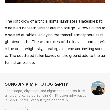
The soft glow of artificial lights illuminates a lakeside pati
o nestled beneath vibrant autumn foliage. A few figures ar
e seated at tables, enjoying the tranquil atmosphere as ni
ght descends. The warm tones of the leaves contrast wit
h the cool twilight sky, creating a serene and inviting scen
e. The scattered fallen leaves on the ground add to the au
tumnal ambiance.
로그 정보
SUNGJIN KIM PHOTOGRAPHY
Landscape, cityscape and nightscape photos from
all around Korea by Sungjin Kim Photography based
in Seoul, Korea. Various type of prints &
merchandises are available to order with the
photos in galleries.