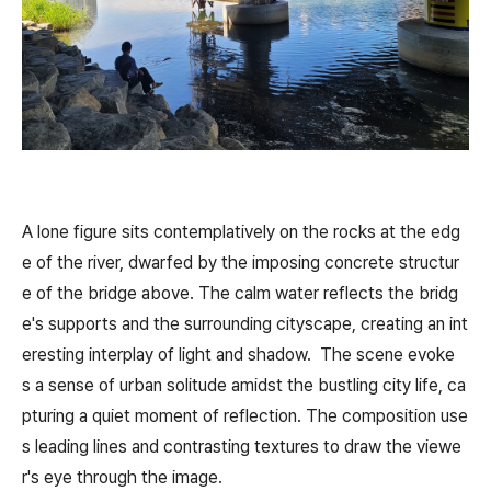
A lone figure sits contemplatively on the rocks at the edg
e of the river, dwarfed by the imposing concrete structur
e of the bridge above. The calm water reflects the bridg
e's supports and the surrounding cityscape, creating an int
eresting interplay of light and shadow. The scene evoke
s a sense of urban solitude amidst the bustling city life, ca
pturing a quiet moment of reflection. The composition use
s leading lines and contrasting textures to draw the viewe
r's eye through the image.