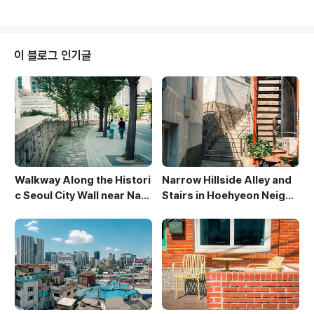
urves of the petals. The blurred background of
green leaves and blue sky creates a dreamy, et
hereal atmosphere. The image evokes a sense
of renewal and the ephemeral beauty of spring.
이 블로그 인기글
Walkway Along the Histori
Narrow Hillside Alley and
c Seoul City Wall near Nam
Stairs in Hoehyeon Neighb
san
orhood