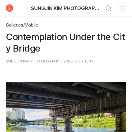
검색하기
SUNGJIN KIM PHOTOGRAPHY
티스토리
Galleries/Mobile
Contemplation Under the Cit
y Bridge
SUNGJIN KIM PHOTOGRAPHY
2025. 7. 30. 13:17