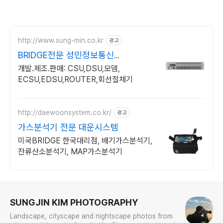
http://www.sung-min.co.kr
광고
BRIDGE전문 성민정보통신
CSU/DSU+네트웍통합전문
개발.제조.판매: CSU,DSU,모뎀,
ECSU,EDSU,ROUTER,회선절체기
http://daewoonsystem.co.kr/
광고
가스분석기 전문 대운시스템
미국BRIDGE 한국대리점, 배기가스분석기,
잔류산소분석기, MAP가스분석기
로그 정보
SUNGJIN KIM PHOTOGRAPHY
Landscape, cityscape and nightscape photos from