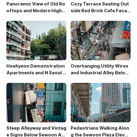
Panoramic View of Old Ro
Cozy Terrace Seating Out
oftops and Modern High-
side Red Brick Cafe Facad
Rises in Sewoon District
e
Hoehyeon Demonstration
Overhanging Utility Wires
Apartments and N Seoul T
and Industrial Alley Below
ower
Sewoon Market
Steep Alleyway and Vintag
Pedestrians Walking Alon
e Signs Below Sewoon Arc
g the Sewoon Plaza Elevat