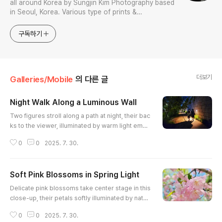
all around Korea by Sungjin Kim Photography based
in Seoul, Korea. Various type of prints &
merchandises are available to order with the
photos in galleries.
구독하기
더보기
Galleries/Mobile
의 다른 글
Night Walk Along a Luminous Wall
글 내용
Two figures stroll along a path at night, their bac
ks to the viewer, illuminated by warm light eman
ating from fixtures embedded in a textured ston
0
0
2025. 7. 30.
e wall. The contrast between the light and shad
ow creates a sense of mystery and intimacy, inv
iting the viewer to imagine their conversation an
Soft Pink Blossoms in Spring Light
d destination. Leafy foliage borders the opposit
글 내용
e side of the path, adding a touch of nature to th
Delicate pink blossoms take center stage in this
e urban se..
close-up, their petals softly illuminated by natur
al light. A shallow depth of field emphasizes the
0
0
2025. 7. 30.
intricate details of the stamens and the gentle c