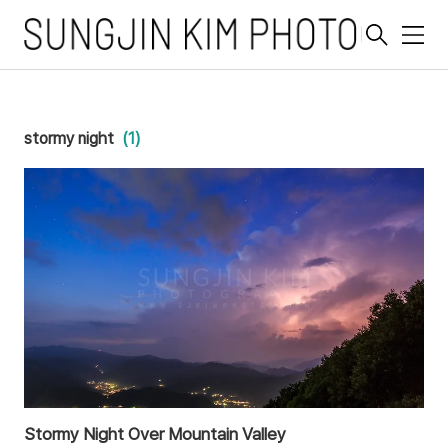
메
뉴
stormy night
(1)
Stormy Night Over Mountain Valley