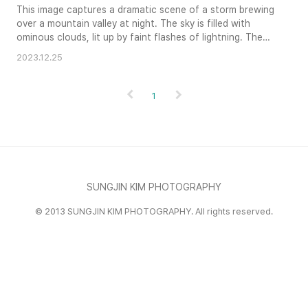
This image captures a dramatic scene of a storm brewing
over a mountain valley at night. The sky is filled with
ominous clouds, lit up by faint flashes of lightning. The
valley below is dotted with the warm lights of a small
2023.12.25
town, creating a contrast with the turbulent sky above.
The silhouette of a tree-covered hillside completes the
composition, adding to the dramatic and atmospheric
1
quality o..
SUNGJIN KIM PHOTOGRAPHY
© 2013 SUNGJIN KIM PHOTOGRAPHY. All rights reserved.