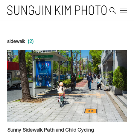
메
뉴
sidewalk
(2)
Sunny Sidewalk Path and Child Cycling