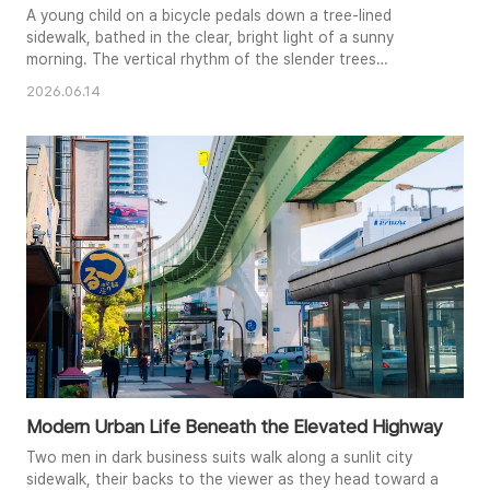
A young child on a bicycle pedals down a tree-lined
sidewalk, bathed in the clear, bright light of a sunny
morning. The vertical rhythm of the slender trees
contrasts with the horizontal stretch of the paved path,
2026.06.14
drawing the viewer’s eye through the serene scene. This
image captures a moment of quiet transit and the simple
beauty found in an everyday urban landscape.
Modern Urban Life Beneath the Elevated Highway
Two men in dark business suits walk along a sunlit city
sidewalk, their backs to the viewer as they head toward a