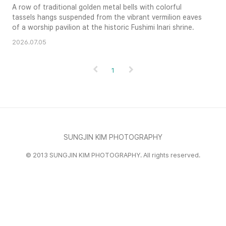
A row of traditional golden metal bells with colorful
tassels hangs suspended from the vibrant vermilion eaves
of a worship pavilion at the historic Fushimi Inari shrine.
2026.07.05
1
SUNGJIN KIM PHOTOGRAPHY
© 2013 SUNGJIN KIM PHOTOGRAPHY. All rights reserved.