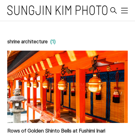
메
뉴
shrine architecture
(1)
Rows of Golden Shinto Bells at Fushimi Inari