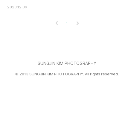
2023.12.09
1
SUNGJIN KIM PHOTOGRAPHY
© 2013 SUNGJIN KIM PHOTOGRAPHY. All rights reserved.