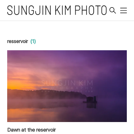
메
뉴
resservoir
(1)
Dawn at the reservoir