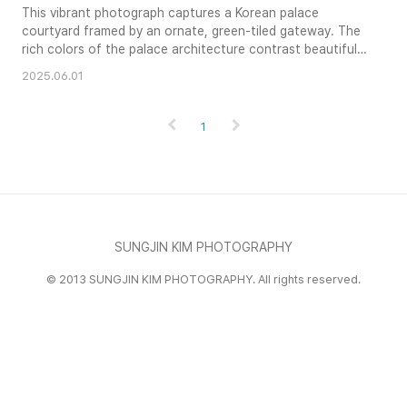
This vibrant photograph captures a Korean palace
courtyard framed by an ornate, green-tiled gateway. The
rich colors of the palace architecture contrast beautifully
with the clear blue sky, creating a sense of grandeur and
2025.06.01
tranquility. The low perspective emphasizes the scale of
the gate and invites the viewer into the serene courtyard
scene. Intricate details of the traditional Korean archite..
1
SUNGJIN KIM PHOTOGRAPHY
© 2013 SUNGJIN KIM PHOTOGRAPHY. All rights reserved.