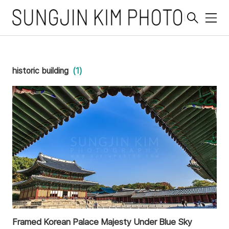
메
뉴
historic building
(1)
Framed Korean Palace Majesty Under Blue Sky