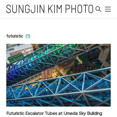
메
뉴
futuristic
(1)
Futuristic Escalator Tubes at Umeda Sky Building