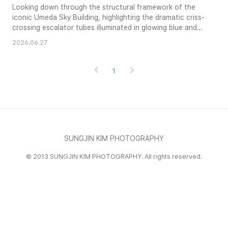
Looking down through the structural framework of the
iconic Umeda Sky Building, highlighting the dramatic criss-
crossing escalator tubes illuminated in glowing blue and
green light.
2026.06.27
1
SUNGJIN KIM PHOTOGRAPHY
© 2013 SUNGJIN KIM PHOTOGRAPHY. All rights reserved.