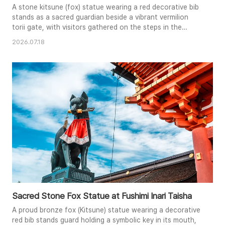
A stone kitsune (fox) statue wearing a red decorative bib
stands as a sacred guardian beside a vibrant vermilion
torii gate, with visitors gathered on the steps in the
background.
2026.07.18
Sacred Stone Fox Statue at Fushimi Inari Taisha
A proud bronze fox (Kitsune) statue wearing a decorative
red bib stands guard holding a symbolic key in its mouth,