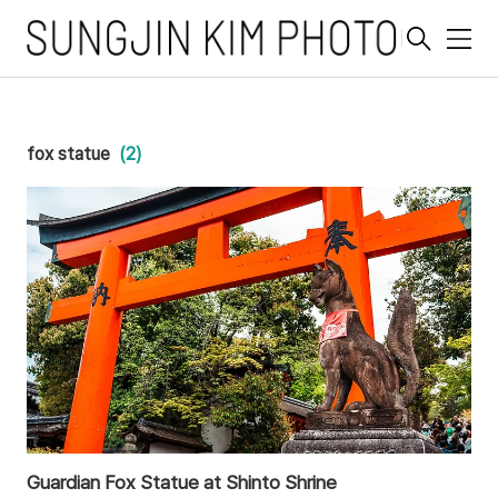
메
뉴
fox statue
(2)
Guardian Fox Statue at Shinto Shrine