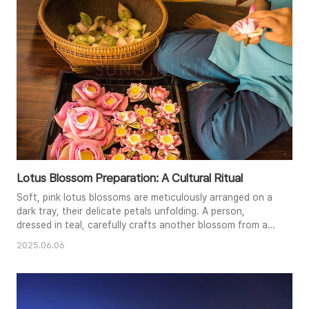
of traditional architecture. The composition emphasizes
both the cultu..
Lotus Blossom Preparation: A Cultural Ritual
Soft, pink lotus blossoms are meticulously arranged on a
dark tray, their delicate petals unfolding. A person,
dressed in teal, carefully crafts another blossom from a
basket of petals, their hands a blur of gentle motion. The
2025.06.06
warm, ambient light highlights the vibrant colors of the
flowers and the rich textures of the woven basket and
wooden floor. This intimate scene evokes a sense of
reveren..