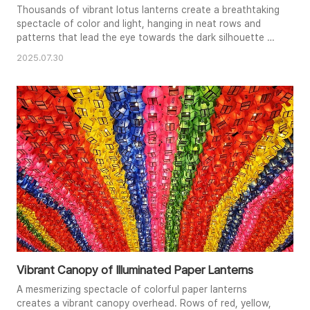
Thousands of vibrant lotus lanterns create a breathtaking
spectacle of color and light, hanging in neat rows and
patterns that lead the eye towards the dark silhouette of
a tree branch. The soft glow of the lanterns illuminates
2025.07.30
the scene, creating a festive and enchanting atmosphere.
In the foreground, a stylized figure, possibly a
representation of Buddha, appears to gesture towards
the dazzlin..
Vibrant Canopy of Illuminated Paper Lanterns
A mesmerizing spectacle of colorful paper lanterns
creates a vibrant canopy overhead. Rows of red, yellow,