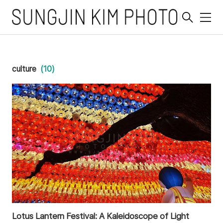
메
뉴
culture
(10)
Lotus Lantern Festival: A Kaleidoscope of Light