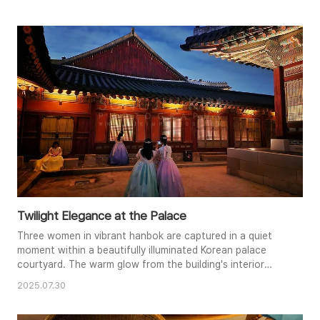
the walls and ornate rooflines. A couple sits quietly in the
foreground, their presence adding a touch of intimacy to
the vast space. The overall mood is peaceful and
contemplative, evok..
Twilight Elegance at the Palace
Three women in vibrant hanbok are captured in a quiet
moment within a beautifully illuminated Korean palace
courtyard. The warm glow from the building's interior
spills out, contrasting with the twilight sky, creating a
2025.07.30
magical atmosphere. Their elegant dresses, a mix of
pastels and richer hues, stand out against the backdrop