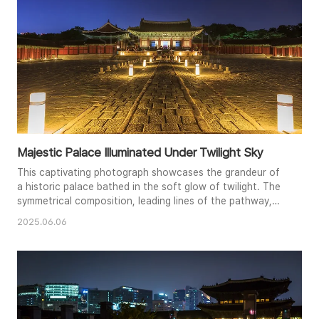
Majestic Palace Illuminated Under Twilight Sky
This captivating photograph showcases the grandeur of
a historic palace bathed in the soft glow of twilight. The
symmetrical composition, leading lines of the pathway,
and warm illumination create a sense of depth and
2025.06.06
tranquility. The subtle hues of the evening sky
complement the intricate architecture and rich history of
the palace. The glowing lanterns lining the path guide the
viewer's eye to..