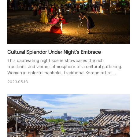
Cultural Splendor Under Night's Embrace
This captivating night scene showcases the rich
traditions and vibrant atmosphere of a cultural gathering.
Women in colorful hanboks, traditional Korean attire,
create a striking visual contrast against the backdrop of
2023.05.18
a historic building and modern cityscape. Warm artificial
lighting illuminates the scene, casting a soft glow on the
figures and creating a sense of celebration. The image
beauti..