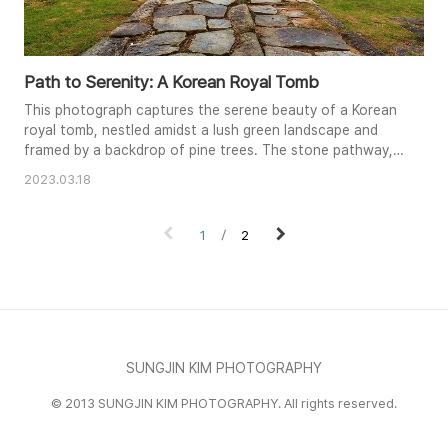
Path to Serenity: A Korean Royal Tomb
This photograph captures the serene beauty of a Korean
royal tomb, nestled amidst a lush green landscape and
framed by a backdrop of pine trees. The stone pathway,
leading towards the ornate red and green structure,
2023.03.18
draws the viewer's eye into the scene, creating a sense
of depth and perspective. The soft, diffused lighting adds
to the tranquil atmosphere, enhancing the colors and
1
2
textures of th..
SUNGJIN KIM PHOTOGRAPHY
© 2013 SUNGJIN KIM PHOTOGRAPHY. All rights reserved.