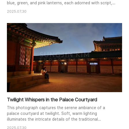
blue, green, and pink lanterns, each adorned with script,
form a captivating pattern. The warm glow emanating
2025.07.30
from within each lantern illuminates the scene, casting a
soft, enchanting light. The perspective and symmetry
create a strong visual flow, drawing the viewer's eye deep
into the ..
Twilight Whispers in the Palace Courtyard
This photograph captures the serene ambiance of a
palace courtyard at twilight. Soft, warm lighting
illuminates the intricate details of the traditional
architecture, highlighting the rich colors and textures of
2025.07.30