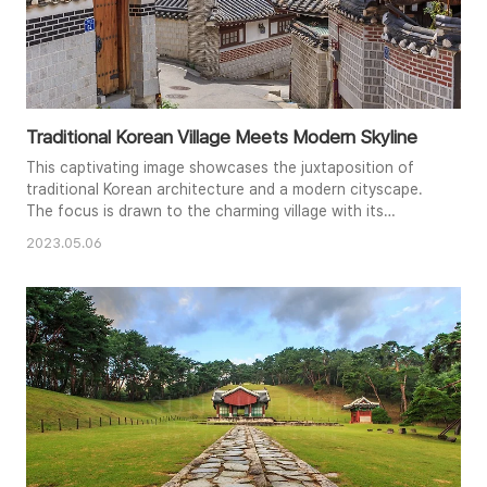
Traditional Korean Village Meets Modern Skyline
This captivating image showcases the juxtaposition of
traditional Korean architecture and a modern cityscape.
The focus is drawn to the charming village with its
distinct tiled roofs, winding pathways, and textured walls,
2023.05.06
leading the eye towards the distant high-rises. The bright
daylight enhances the details of the scene and creates a
dynamic contrast between the old and the new. The
compositi..