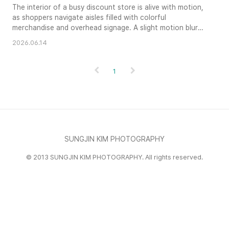
The interior of a busy discount store is alive with motion,
as shoppers navigate aisles filled with colorful
merchandise and overhead signage. A slight motion blur
on the figures conveys the energetic and fast-paced
2026.06.14
nature of the shopping experience. Glowing artificial
lights illuminate the vibrant colors and cluttered textures
of the commercial environment, capturing the organized
1
chaos of reta..
SUNGJIN KIM PHOTOGRAPHY
© 2013 SUNGJIN KIM PHOTOGRAPHY. All rights reserved.