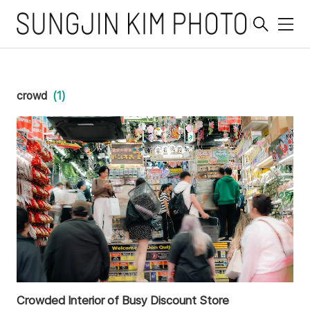
메
뉴
crowd
(1)
Crowded Interior of Busy Discount Store