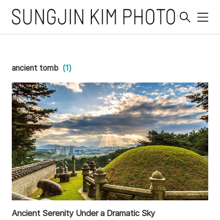
메
뉴
ancient tomb
(1)
Ancient Serenity Under a Dramatic Sky