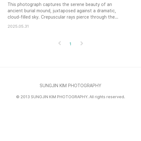
This photograph captures the serene beauty of an
ancient burial mound, juxtaposed against a dramatic,
cloud-filled sky. Crepuscular rays pierce through the
clouds, casting a mystical light upon the scene. The
2025.05.31
stone guardians and surrounding wall add to the sense of
history and reverence. The composition skillfully balances
the elements of nature and architecture, creating a
1
visually compelling ..
SUNGJIN KIM PHOTOGRAPHY
© 2013 SUNGJIN KIM PHOTOGRAPHY. All rights reserved.