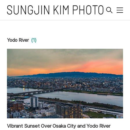
메
뉴
Yodo River
(1)
Vibrant Sunset Over Osaka City and Yodo River