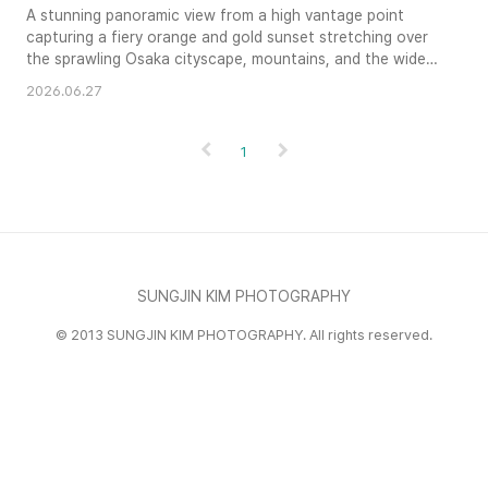
A stunning panoramic view from a high vantage point
capturing a fiery orange and gold sunset stretching over
the sprawling Osaka cityscape, mountains, and the wide
Yodo River.
2026.06.27
1
SUNGJIN KIM PHOTOGRAPHY
© 2013 SUNGJIN KIM PHOTOGRAPHY. All rights reserved.