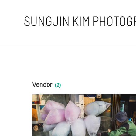
Vendor
(2)