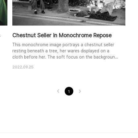
s
Chestnut Seller in Monochrome Repose
This monochrome image portrays a chestnut seller
resting beneath a tree, her wares displayed on a
cloth before her. The soft focus on the background
figures and the clear focus on the seller create a
2022.09.25
sense of depth and separation. The contrast
between the textures of the tree bark, the seller's
clothing, and the smooth chestnuts adds a subtle
visual interest. The overall mood is one of quiet ob..
1