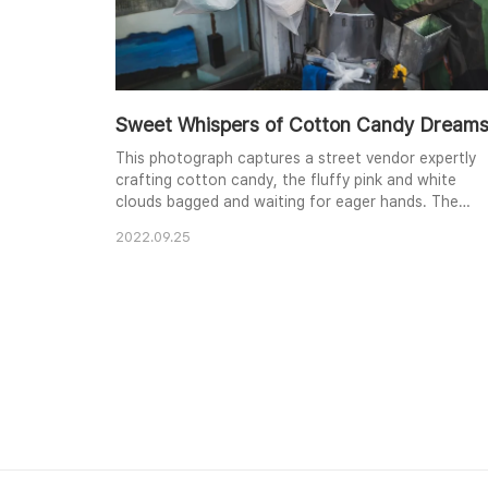
Sweet Whispers of Cotton Candy Dream
This photograph captures a street vendor expertly
crafting cotton candy, the fluffy pink and white
clouds bagged and waiting for eager hands. The
focus on the process, with the vendor partially
2022.09.25
obscured, highlights the almost magical creation of
this sweet treat. The contrasting colors and
textures of the cotton candy, plastic bags, and
vendor's clothing create a visually engaging scene,
evoca..