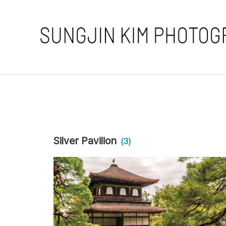
Silver Pavilion
(3)