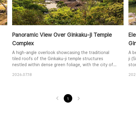
Panoramic View Over Ginkaku-ji Temple
El
Complex
Gin
A high-angle overlook showcasing the traditional
A b
tiled roofs of the Ginkaku-ji temple structures
ji (
nestled within dense green foliage, with the city of
sto
Kyoto and distant mountains spanning across the
tree
2026.07.18
202
horizon.
1