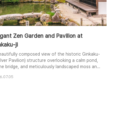
egant Zen Garden and Pavilion at
kaku-ji
eautifully composed view of the historic Ginkaku-
Silver Pavilion) structure overlooking a calm pond,
ne bridge, and meticulously landscaped moss and
s in a traditional Zen garden.
6.07.05