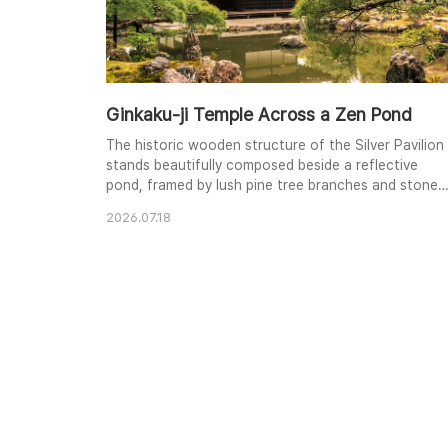
Ginkaku-ji Temple Across a Zen Pond
The historic wooden structure of the Silver Pavilion
stands beautifully composed beside a reflective
pond, framed by lush pine tree branches and stone
landscaping.
2026.07.18