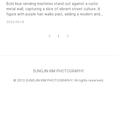
Bold blue vending machines stand out against a rustic
metal wall, capturing a slice of vibrant street culture. A
figure with purple hair walks past, adding a modern and
candid element to the graphic composition. The bright
2026.06.14
afternoon sun creates sharp shadows and intensifies the
primary colors, making for a striking and textured urban
vignette.
1
SUNGJIN KIM PHOTOGRAPHY
© 2013 SUNGJIN KIM PHOTOGRAPHY. All rights reserved.