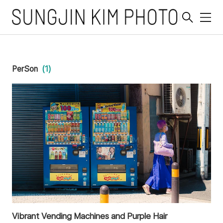
메
뉴
PerSon
(1)
Vibrant Vending Machines and Purple Hair