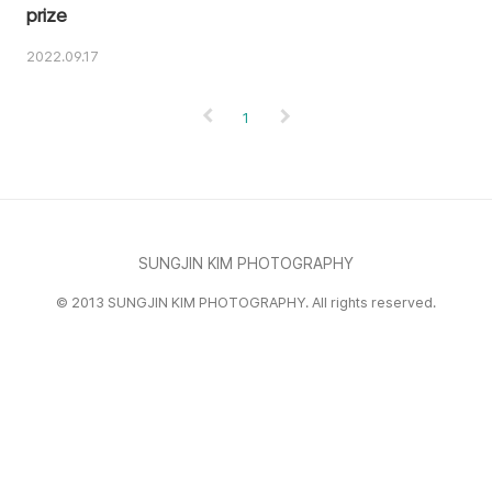
prize
2022.09.17
1
SUNGJIN KIM PHOTOGRAPHY
© 2013 SUNGJIN KIM PHOTOGRAPHY. All rights reserved.