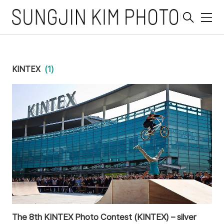
메
뉴
KINTEX
(1)
The 8th KINTEX Photo Contest (KINTEX) – silver