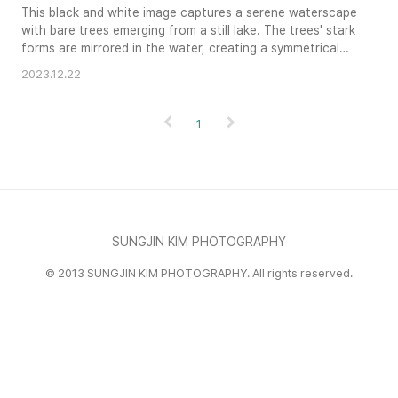
This black and white image captures a serene waterscape
with bare trees emerging from a still lake. The trees' stark
forms are mirrored in the water, creating a symmetrical
composition that enhances the scene's tranquil mood.
2023.12.22
The grayscale tones emphasize the textures of the bark
and the subtle ripples on the water's surface. This
landscape evokes a sense of quiet contemplation and
1
natural beauty.
SUNGJIN KIM PHOTOGRAPHY
© 2013 SUNGJIN KIM PHOTOGRAPHY. All rights reserved.