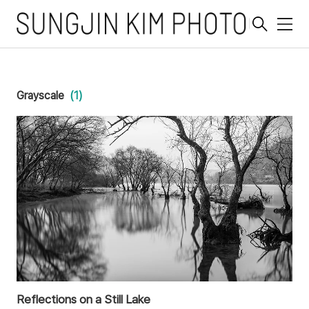
메
뉴
Grayscale
(1)
Reflections on a Still Lake