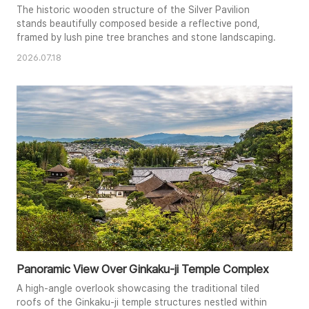
The historic wooden structure of the Silver Pavilion
stands beautifully composed beside a reflective pond,
framed by lush pine tree branches and stone landscaping.
2026.07.18
Panoramic View Over Ginkaku-ji Temple Complex
A high-angle overlook showcasing the traditional tiled
roofs of the Ginkaku-ji temple structures nestled within