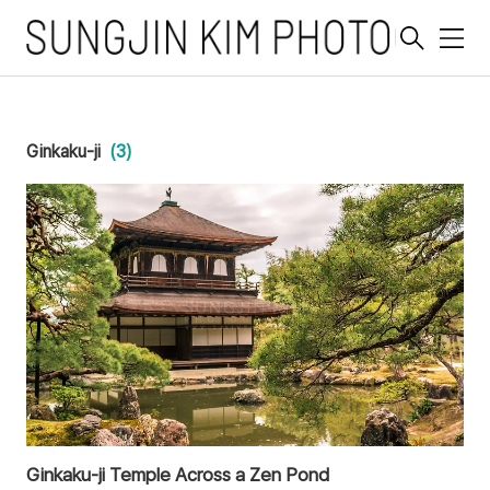
메
뉴
Ginkaku-ji
(3)
Ginkaku-ji Temple Across a Zen Pond