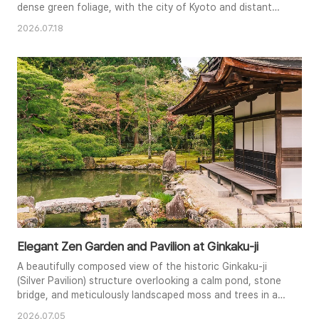
dense green foliage, with the city of Kyoto and distant
mountains spanning across the horizon.
2026.07.18
Elegant Zen Garden and Pavilion at Ginkaku-ji
A beautifully composed view of the historic Ginkaku-ji
(Silver Pavilion) structure overlooking a calm pond, stone
bridge, and meticulously landscaped moss and trees in a
traditional Zen garden.
2026.07.05