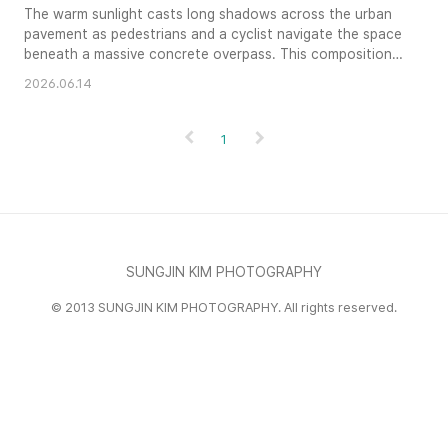
The warm sunlight casts long shadows across the urban
pavement as pedestrians and a cyclist navigate the space
beneath a massive concrete overpass. This composition
highlights the stark contrast between the heavy industrial
2026.06.14
infrastructure and the fluid movement of daily city life. A
sense of structured depth is created by the receding lines
of the elevated expressway, framing the bustling scene ..
1
SUNGJIN KIM PHOTOGRAPHY
© 2013 SUNGJIN KIM PHOTOGRAPHY. All rights reserved.