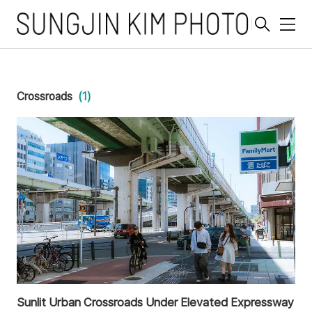
메
뉴
Crossroads
(1)
Sunlit Urban Crossroads Under Elevated Expressway