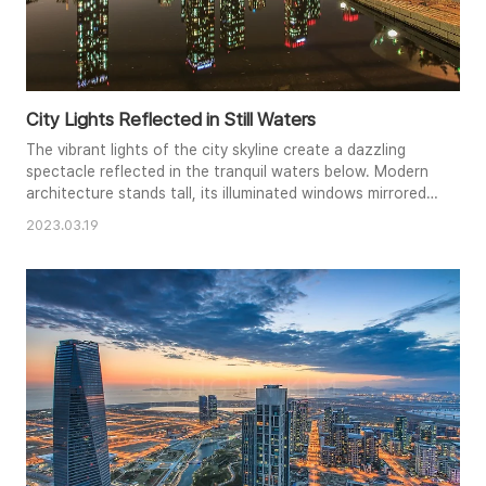
City Lights Reflected in Still Waters
The vibrant lights of the city skyline create a dazzling
spectacle reflected in the tranquil waters below. Modern
architecture stands tall, its illuminated windows mirrored
with stunning clarity, creating a mesmerizing symmetry.
2023.03.19
The stillness of the water enhances the reflection,
capturing the dynamic energy of the city in a moment of
peaceful contemplation. The warm glow from the
buildings co..