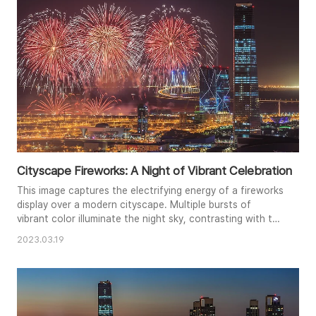
enhances t..
Cityscape Fireworks: A Night of Vibrant Celebration
This image captures the electrifying energy of a fireworks
display over a modern cityscape. Multiple bursts of
vibrant color illuminate the night sky, contrasting with the
steady glow of city lights and towering skyscrapers. The
2023.03.19
composition balances the dynamic fireworks with the
more static architectural elements, creating a captivating
scene of celebration. The long exposure captures the
tra..