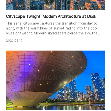
Cityscape Twilight: Modern Architecture at Dusk
This aerial cityscape captures the transition from day to
night, with the warm hues of sunset fading into the cool
blues of twilight. Modern skyscrapers pierce the sky, their
illuminated windows creating a striking contrast against
2023.03.19
the darkening landscape. The composition emphasizes
the density and vastness of the urban environment, while
the subtle glow of streetlights adds a sense of depth
and..