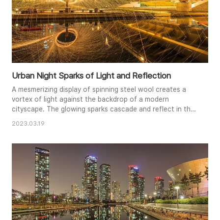
Urban Night Sparks of Light and Reflection
A mesmerizing display of spinning steel wool creates a
vortex of light against the backdrop of a modern
cityscape. The glowing sparks cascade and reflect in the
still waters below, creating a symmetrical spectacle of
2023.03.19
light and energy. The juxtaposition of the organic fire
trails and the rigid urban architecture adds a captivating
dynamic to the composition. The long exposure
technique captures..