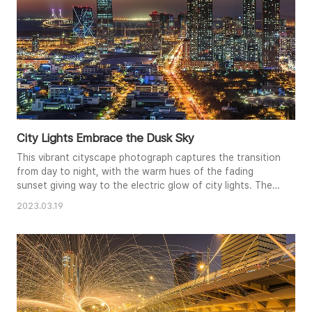
City Lights Embrace the Dusk Sky
This vibrant cityscape photograph captures the transition
from day to night, with the warm hues of the fading
sunset giving way to the electric glow of city lights. The
towering skyscrapers and illuminated bridge create a
2023.03.19
striking silhouette against the darkening sky. The
composition emphasizes the density of the urban
environment, while the light trails of traffic add a dynamic
element to the..