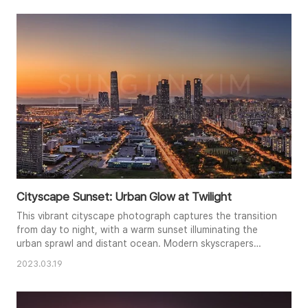
add a touch of natural texture to the urban setting. This
long-exposure shot captures the energy and allure of c..
Cityscape Sunset: Urban Glow at Twilight
This vibrant cityscape photograph captures the transition
from day to night, with a warm sunset illuminating the
urban sprawl and distant ocean. Modern skyscrapers
punctuate the skyline, while glowing city lights begin to
2023.03.19
twinkle below. The composition showcases the density of
the city contrasting with the vast expanse of the sea,
creating a dynamic visual narrative. A long exposure