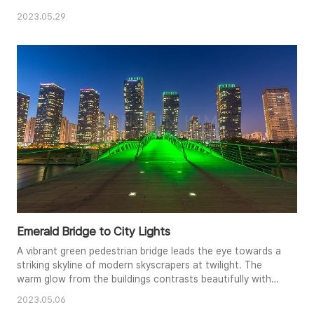
2023.05.29
Emerald Bridge to City Lights
A vibrant green pedestrian bridge leads the eye towards a
striking skyline of modern skyscrapers at twilight. The
warm glow from the buildings contrasts beautifully with
the cool emerald tones of the bridge, creating a dynamic
2023.05.06
interplay of light and shadow. The bridge's wooden planks