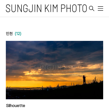
메
뉴
인천
(12)
Silhouette