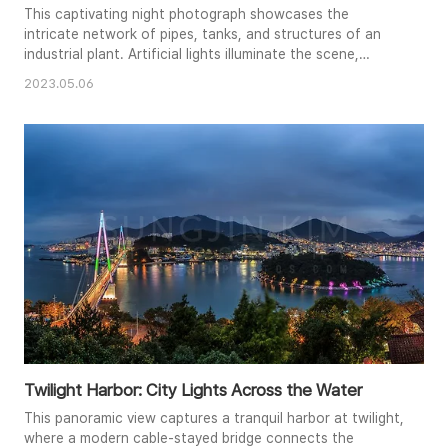
This captivating night photograph showcases the
intricate network of pipes, tanks, and structures of an
industrial plant. Artificial lights illuminate the scene,
casting a warm glow and creating a dramatic contrast
2023.05.06
against the dark night sky. The complex architecture and
geometric patterns of the plant are highlighted, offering
a unique perspective on industrial beauty. The image
evokes a sens..
Twilight Harbor: City Lights Across the Water
This panoramic view captures a tranquil harbor at twilight,
where a modern cable-stayed bridge connects the