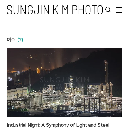
메
뉴
여수
(2)
Industrial Night: A Symphony of Light and Steel