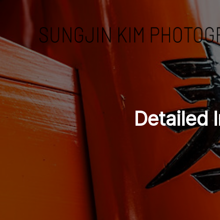
Detailed I