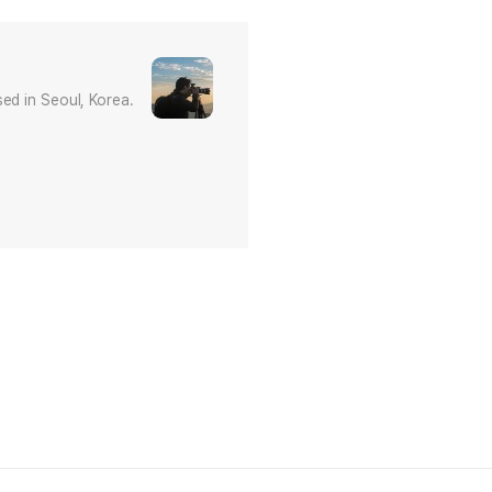
ed in Seoul, Korea.