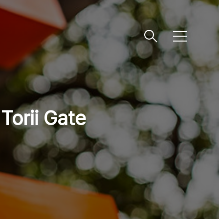
메
뉴
 Torii Gate