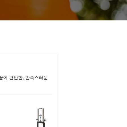
손끝이 편안한, 만족스러운