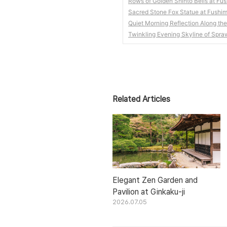
Rows of Golden Shinto Bells at Fush
Sacred Stone Fox Statue at Fushimi
Quiet Morning Reflection Along th
Twinkling Evening Skyline of Spra
Related Articles
Elegant Zen Garden and
Pavilion at Ginkaku-ji
2026.07.05