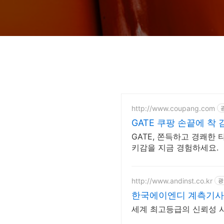
http://www.coupang.com
GATE 쿠팡 손끝에 착
GATE, 쫀득하고 경쾌한
키감을 지금 경험하세요.
http://www.andinst.co.kr
광
한국에이엔디 계측기사
세계 최고등급의 신뢰성 