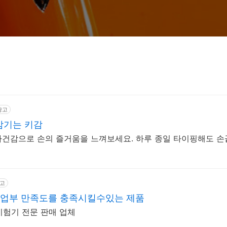
광고
 감기는 키감
 타건감으로 손의 즐거움을 느껴보세요. 하루 종일 타이핑해도 
고
업부 만족도를 충족시킬수있는 제품
시험기 전문 판매 업체