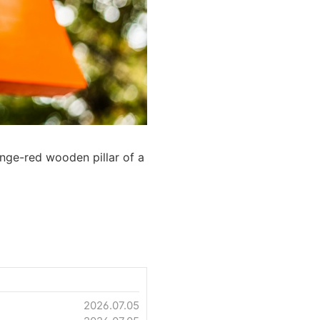
ange-red wooden pillar of a
2026.07.05