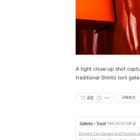
A tight close-up shot captu
traditional Shinto torii gate
공감
구독하기
'
Galleries
>
Travel
' 카테고리의 다른 글
Elegant Zen Garden and Pavilion a