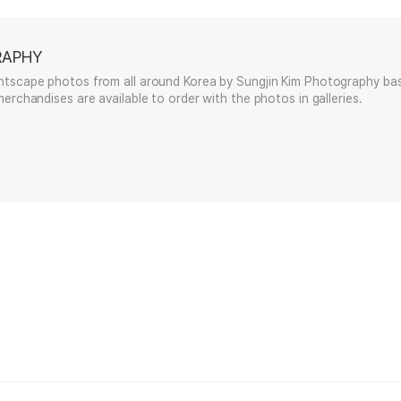
RAPHY
htscape photos from all around Korea by Sungjin Kim Photography bas
erchandises are available to order with the photos in galleries.