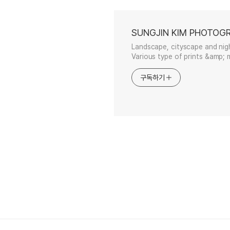
SUNGJIN KIM PHOTOG
Landscape, cityscape and nig
Various type of prints &amp; m
구독하기