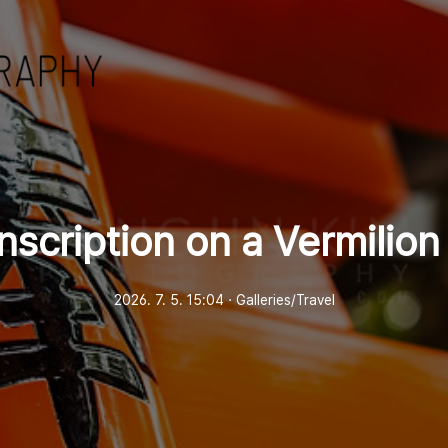
nscription on a Vermilion
2026. 7. 5. 15:04
ㆍ
Galleries/Travel