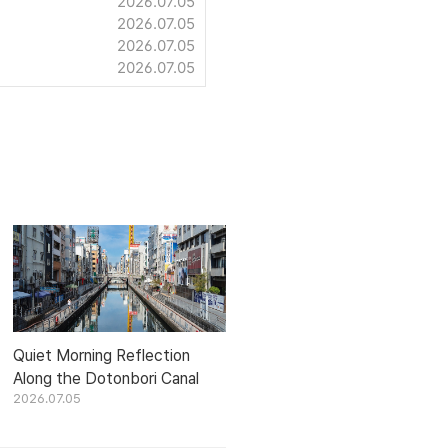
2026.07.05
2026.07.05
2026.07.05
2026.07.05
Quiet Morning Reflection
Along the Dotonbori Canal
2026.07.05