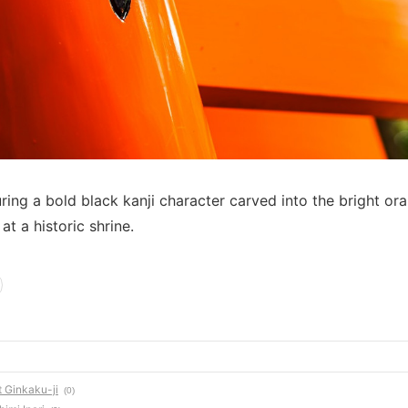
ring a bold black kanji character carved into the bright or
 at a historic shrine.
t Ginkaku-ji
(0)