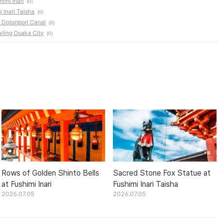
imi Inari
(0)
 Inari Taisha
(0)
e Dotonbori Canal
(0)
wling Osaka City
(0)
Rows of Golden Shinto Bells
Sacred Stone Fox Statue at
at Fushimi Inari
Fushimi Inari Taisha
2026.07.05
2026.07.05