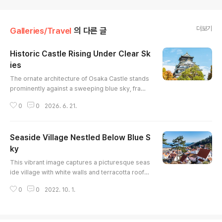
더보기
Galleries/Travel
의 다른 글
Historic Castle Rising Under Clear Sk
ies
글 내용
The ornate architecture of Osaka Castle stands
prominently against a sweeping blue sky, frame
d by the bright green leaves of a large foregrou
0
0
2026. 6. 21.
nd tree. Crowds of people move through the wi
de plaza below, illustrating the site's status as a
major historical landmark. The high-contrast lig
Seaside Village Nestled Below Blue S
hting brings out the vivid white walls and golden
ornamentation of the traditional structure.
ky
글 내용
This vibrant image captures a picturesque seas
ide village with white walls and terracotta roofs,
nestled against a backdrop of a clear blue sky a
0
0
2022. 10. 1.
nd distant ocean. The composition, shot from a
n elevated perspective, showcases the density
of the houses while also revealing the surroundi
ng landscape. The warm sunlight highlights the t