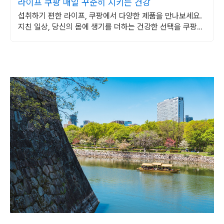
라이프 쿠팡 매일 꾸준히 지키는 건강
섭취하기 편한 라이프, 쿠팡에서 다양한 제품을 만나보세요.
지친 일상, 당신의 몸에 생기를 더하는 건강한 선택을 쿠팡에
서.