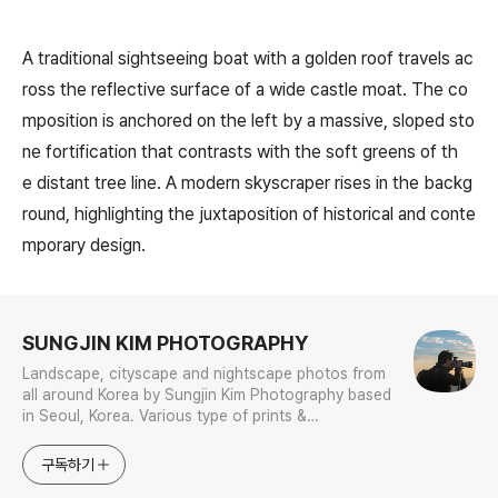
A traditional sightseeing boat with a golden roof travels ac
ross the reflective surface of a wide castle moat. The co
mposition is anchored on the left by a massive, sloped sto
ne fortification that contrasts with the soft greens of th
e distant tree line. A modern skyscraper rises in the backg
round, highlighting the juxtaposition of historical and conte
mporary design.
로그 정보
SUNGJIN KIM PHOTOGRAPHY
Landscape, cityscape and nightscape photos from
all around Korea by Sungjin Kim Photography based
in Seoul, Korea. Various type of prints &
merchandises are available to order with the
photos in galleries.
구독하기