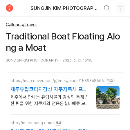
검색하기
SUNGJIN KIM PHOTOGRAPHY
티스토리
Galleries/Travel
Traditional Boat Floating Alo
ng a Moat
SUNGJIN KIM PHOTOGRAPHY
2026. 6. 21. 16:38
https://map.naver.com/p/entry/place/1589368656
광고
제주유럽코티지감성 자쿠지독채 프라
이빗 제주여행, 유럽감성
제주에서 만나는 유럽시골의 감성의 독채 /
한 팀을 위한 자쿠지와 전용온실바베큐 모두
다른 다양한 유럽 감성의 제주독채에서 즐기
는 프라이빗 자쿠지와 전용온실바베큐
http://m.coupang.com
광고