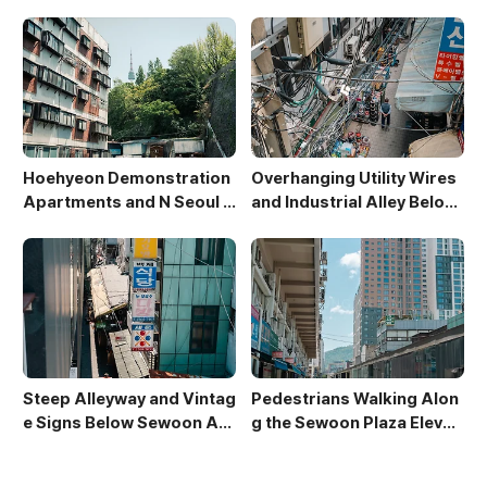
Rises in Sewoon District
e
Hoehyeon Demonstration
Overhanging Utility Wires
Apartments and N Seoul T
and Industrial Alley Below
ower
Sewoon Market
Steep Alleyway and Vintag
Pedestrians Walking Alon
e Signs Below Sewoon Arc
g the Sewoon Plaza Elevat
ade
ed Walkway