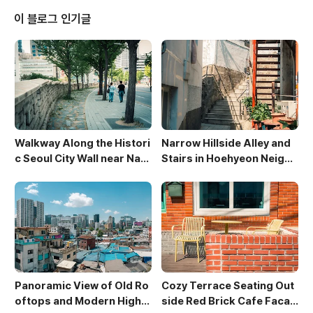
exture of the roofs and casts interesting shado
이 블로그 인기글
ws, creating a ch..
Walkway Along the Histori
Narrow Hillside Alley and
c Seoul City Wall near Nam
Stairs in Hoehyeon Neighb
san
orhood
Panoramic View of Old Ro
Cozy Terrace Seating Out
oftops and Modern High-
side Red Brick Cafe Facad