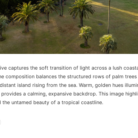
ve captures the soft transition of light across a lush coast
he composition balances the structured rows of palm trees
 distant island rising from the sea. Warm, golden hues illum
 provides a calming, expansive backdrop. This image highl
d the untamed beauty of a tropical coastline.