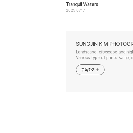
Tranquil Waters
2025.07.17
SUNGJIN KIM PHOTOG
Landscape, cityscape and nig
Various type of prints &amp; m
구독하기