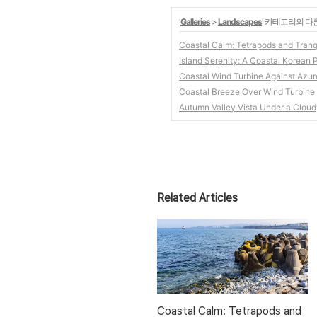
'
Galleries
>
Landscapes
' 카테고리의 다
Coastal Calm: Tetrapods and Tranq
Island Serenity: A Coastal Korean
Coastal Wind Turbine Against Azu
Coastal Breeze Over Wind Turbine
Autumn Valley Vista Under a Clou
Related Articles
Coastal Calm: Tetrapods and