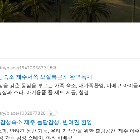
ntry/place/1547035879
광고
감성숙소 제주서쪽 오설록근처 완벽독채
장을 갖춘 동심을 부르는 가족 숙소, 대가족환영, 바베큐 아이들
장과 스파, 아기용품 풀 세트 제공, 청결
ntry/place/1002877828
광고
감성숙소 제주 돌담감성, 반려견 환영
리 가족만을 위한 힐링공간. 제주 이주 10년차
성 가득 감성 스테이, 야외 바베큐