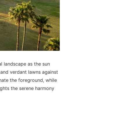
al landscape as the sun
 and verdant lawns against
inate the foreground, while
ights the serene harmony