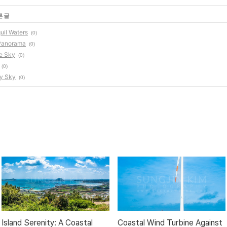
른 글
uil Waters
(0)
 Panorama
(0)
re Sky
(0)
(0)
dy Sky
(0)
Island Serenity: A Coastal
Coastal Wind Turbine Against