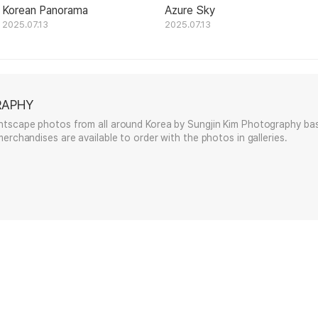
Korean Panorama
Azure Sky
2025.07.13
2025.07.13
RAPHY
htscape photos from all around Korea by Sungjin Kim Photography bas
erchandises are available to order with the photos in galleries.