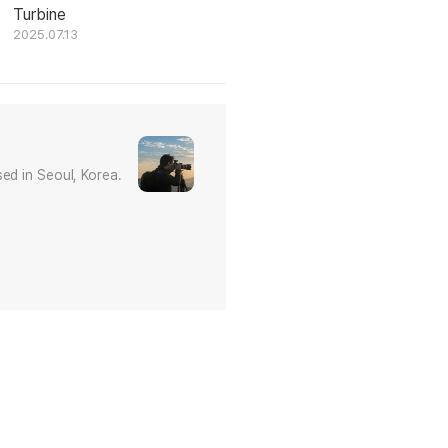
Turbine
2025.07.13
ed in Seoul, Korea.