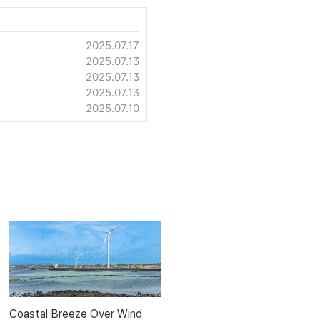
2025.07.17
2025.07.13
2025.07.13
2025.07.13
2025.07.10
Coastal Breeze Over Wind