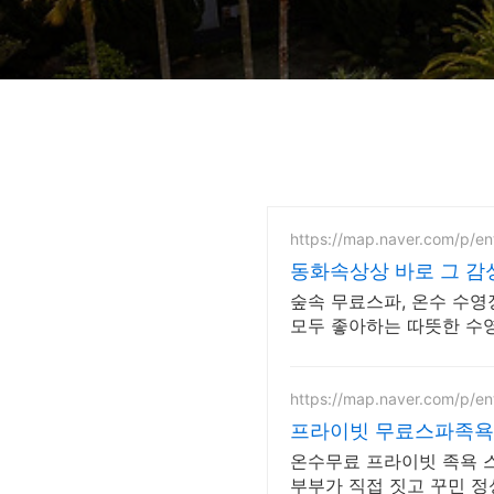
https://map.naver.com/p/e
동화속상상 바로 그 
숲속 무료스파, 온수 수영
모두 좋아하는 따뜻한 수영
https://map.naver.com/p/e
프라이빗 무료스파족욕
온수무료 프라이빗 족욕 스파. 반려견 동반 가능, 우
부부가 직접 짓고 꾸민 정