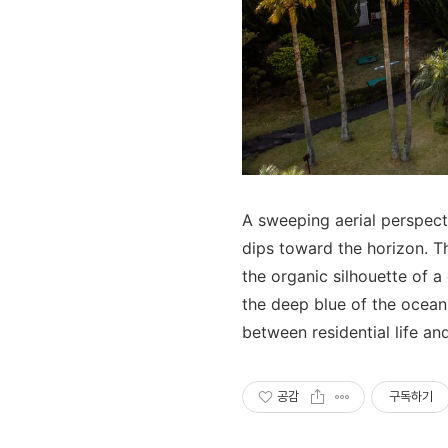
A sweeping aerial perspecti
dips toward the horizon. T
the organic silhouette of a
the deep blue of the ocean
between residential life an
공감
구독하기