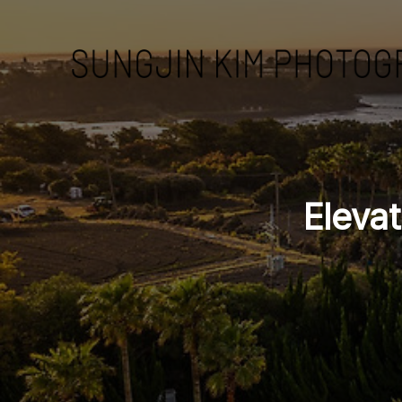
Eleva