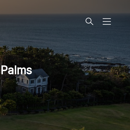
메
뉴
 Palms