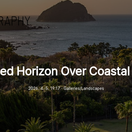
ted Horizon Over Coastal
2026. 4. 5. 19:17
ㆍ
Galleries/Landscapes