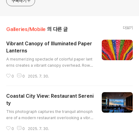
구독하기
더보기
Galleries/Mobile
의 다른 글
Vibrant Canopy of Illuminated Paper
Lanterns
글 내용
A mesmerizing spectacle of colorful paper lant
erns creates a vibrant canopy overhead. Rows
of red, yellow, blue, green, and pink lanterns, ea
0
0
2025. 7. 30.
ch adorned with script, form a captivating patter
n. The warm glow emanating from within each la
ntern illuminates the scene, casting a soft, ench
Coastal City View: Restaurant Sereni
anting light. The perspective and symmetry cre
ate a strong visual flow, drawing the viewer's ey
ty
글 내용
e deep into the ..
This photograph captures the tranquil atmosph
ere of a modern restaurant overlooking a vibra
nt coastal city. The expansive window frames a
0
0
2025. 7. 30.
picturesque scene of a sandy beach, azure wat
ers, and towering skyscrapers, creating a striki