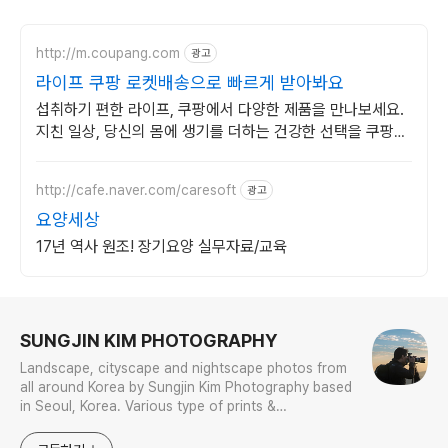
http://m.coupang.com
광고
라이프 쿠팡 로켓배송으로 빠르게 받아봐요
섭취하기 편한 라이프, 쿠팡에서 다양한 제품을 만나보세요.
지친 일상, 당신의 몸에 생기를 더하는 건강한 선택을 쿠팡에
서.
http://cafe.naver.com/caresoft
광고
요양세상
17년 역사 원조! 장기요양 실무자료/교육
로그 정보
SUNGJIN KIM PHOTOGRAPHY
Landscape, cityscape and nightscape photos from
all around Korea by Sungjin Kim Photography based
in Seoul, Korea. Various type of prints &
merchandises are available to order with the
photos in galleries.