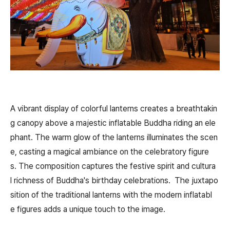
A vibrant display of colorful lanterns creates a breathtakin
g canopy above a majestic inflatable Buddha riding an ele
phant. The warm glow of the lanterns illuminates the scen
e, casting a magical ambiance on the celebratory figure
s. The composition captures the festive spirit and cultura
l richness of Buddha's birthday celebrations. The juxtapo
sition of the traditional lanterns with the modern inflatabl
e figures adds a unique touch to the image.