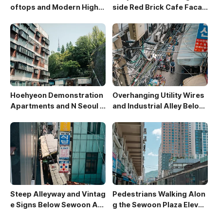
oftops and Modern High-
side Red Brick Cafe Facad
Rises in Sewoon District
e
Hoehyeon Demonstration
Overhanging Utility Wires
Apartments and N Seoul T
and Industrial Alley Below
ower
Sewoon Market
Steep Alleyway and Vintag
Pedestrians Walking Alon
e Signs Below Sewoon Arc
g the Sewoon Plaza Elevat
ade
ed Walkway