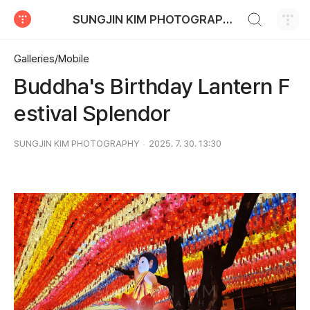
검색하기
SUNGJIN KIM PHOTOGRAPHY
티스토리
Galleries/Mobile
Buddha's Birthday Lantern F
estival Splendor
SUNGJIN KIM PHOTOGRAPHY
2025. 7. 30. 13:30