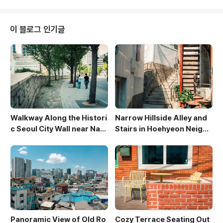
ng juxtaposition between urban and natural land
scapes. The soft, natural light pouring in throug
h the window illuminates the interior, highlightin
이 블로그 인기글
g the sleek design a..
Walkway Along the Histori
Narrow Hillside Alley and
c Seoul City Wall near Nam
Stairs in Hoehyeon Neighb
san
orhood
Panoramic View of Old Ro
Cozy Terrace Seating Out