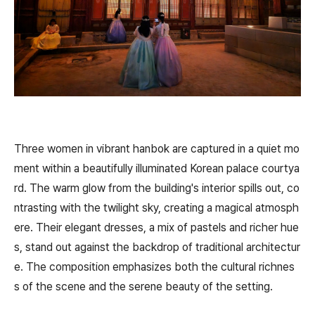
Three women in vibrant hanbok are captured in a quiet mo
ment within a beautifully illuminated Korean palace courtya
rd. The warm glow from the building's interior spills out, co
ntrasting with the twilight sky, creating a magical atmosph
ere. Their elegant dresses, a mix of pastels and richer hue
s, stand out against the backdrop of traditional architectur
e. The composition emphasizes both the cultural richnes
s of the scene and the serene beauty of the setting.