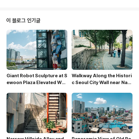
zes the smooth curves of the mound, creating a
serene and almost otherworldly atmosphere. T
he figures working add a sense of scale and hu
이 블로그 인기글
man interaction with the a..
Giant Robot Sculpture at S
Walkway Along the Histori
ewoon Plaza Elevated Wal
c Seoul City Wall near Nam
kway
san
Narrow Hillside Alley and
Panoramic View of Old Ro