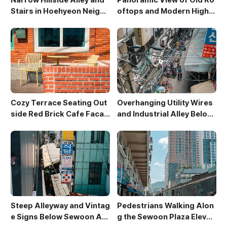
Stairs in Hoehyeon Neighb
oftops and Modern High-
orhood
Rises in Sewoon District
Cozy Terrace Seating Out
Overhanging Utility Wires
side Red Brick Cafe Facad
and Industrial Alley Below
e
Sewoon Market
Steep Alleyway and Vintag
Pedestrians Walking Alon
e Signs Below Sewoon Arc
g the Sewoon Plaza Elevat