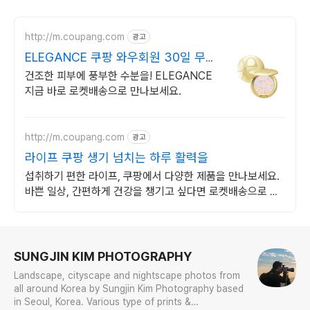
http://m.coupang.com
광고
ELEGANCE 쿠팡 와우회원 30일 무
료반품
건조한 피부에 풍부한 수분을! ELEGANCE
지금 바로 로켓배송으로 만나보세요.
http://m.coupang.com
광고
라이프 쿠팡 생기 넘치는 하루 활력을
섭취하기 편한 라이프, 쿠팡에서 다양한 제품을 만나보세요.
바쁜 일상, 간편하게 건강을 챙기고 싶다면 로켓배송으로 받
아보세요.
로그 정보
SUNGJIN KIM PHOTOGRAPHY
Landscape, cityscape and nightscape photos from
all around Korea by Sungjin Kim Photography based
in Seoul, Korea. Various type of prints &