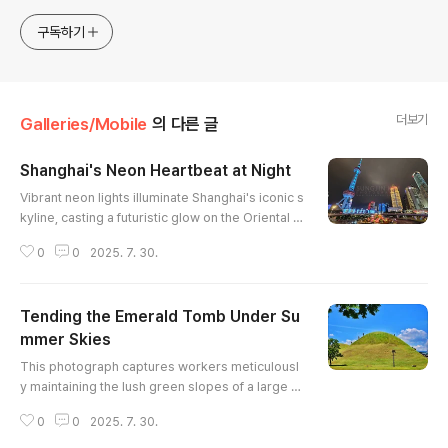
merchandises are available to order with the
photos in galleries.
구독하기
더보기
Galleries/Mobile
의 다른 글
Shanghai's Neon Heartbeat at Night
글 내용
Vibrant neon lights illuminate Shanghai's iconic s
kyline, casting a futuristic glow on the Oriental P
earl Tower and surrounding skyscrapers. The d
0
0
2025. 7. 30.
ynamic composition captures the city's energet
ic pulse, with traffic flowing around a brightly lit r
oundabout. The dark sky provides a dramatic b
Tending the Emerald Tomb Under Su
ackdrop, enhancing the colorful spectacle belo
w. This photograph encapsulates the modern m
mmer Skies
글 내용
arvel of Shanghai..
This photograph captures workers meticulousl
y maintaining the lush green slopes of a large b
urial mound. The vibrant green grass contrasts
0
0
2025. 7. 30.
sharply with the clear, deep blue sky dotted wit
h fluffy white clouds. The composition emphasi