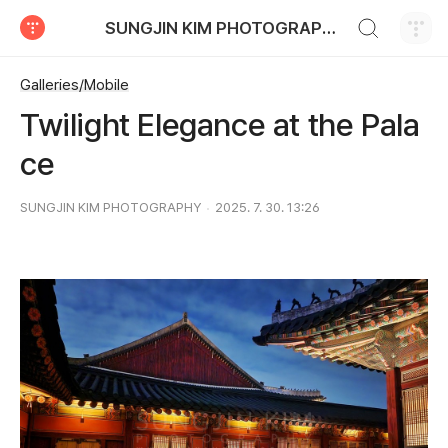
검색하기
SUNGJIN KIM PHOTOGRAPHY
티스토리
Galleries/Mobile
Twilight Elegance at the Pala
ce
SUNGJIN KIM PHOTOGRAPHY
2025. 7. 30. 13:26