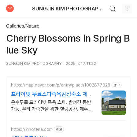
검색하기
SUNGJIN KIM PHOTOGRAPHY
티스토리
Galleries/Nature
Cherry Blossoms in Spring B
lue Sky
SUNGJIN KIM PHOTOGRAPHY
2025. 7. 17. 11:22
https://map.naver.com/p/entry/place/1002877828
광고
프라이빗 무료스파족욕감성숙소 제주
돌담감성, 반려견 환영
온수무료 프라이빗 족욕 스파. 반려견 동반
가능, 우리 가족만을 위한 힐링공간. 제주 이
주 10년차 부부가 직접 짓고 꾸민 정성 가득
감성 스테이, 야외 바베큐
https://innotena.com
광고