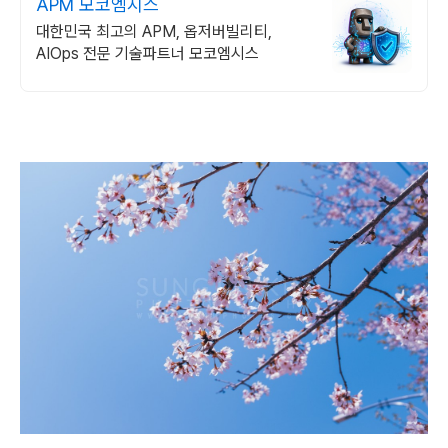
APM 모코엠시스
대한민국 최고의 APM, 옵저버빌리티,
AIOps 전문 기술파트너 모코엠시스