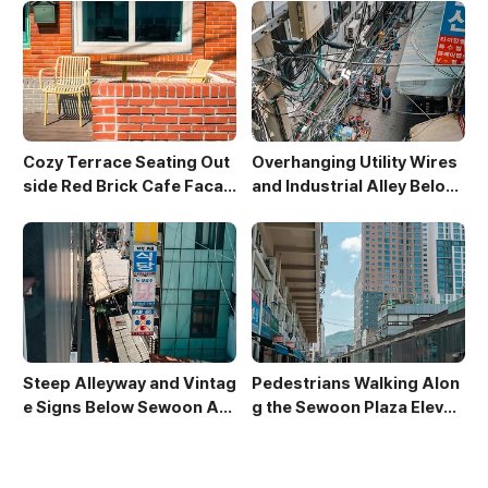
Cozy Terrace Seating Out
Overhanging Utility Wires
side Red Brick Cafe Facad
and Industrial Alley Below
e
Sewoon Market
Steep Alleyway and Vintag
Pedestrians Walking Alon
e Signs Below Sewoon Arc
g the Sewoon Plaza Elevat
ade
ed Walkway