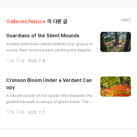
더보기
Galleries/Nature
의 다른 글
Guardians of the Silent Mounds
글 내용
Ancient pine trees stand sentinel over grassy m
ounds, their textured bark catching the dappled
light filtering through the canopy. The compositi
0
0
2025. 7. 8.
on emphasizes the vertical lines of the trees ag
ainst the soft curves of the landscape. A serene
and slightly melancholic mood permeates the s
Crimson Bloom Under a Verdant Can
cene, hinting at stories untold. The play of light
and shadow creates depth and draws the eye t
opy
글 내용
hrough the grove.
A vibrant carpet of red spider lilies blankets the
ground beneath a canopy of green trees. The b
right red flowers create a striking contrast with t
0
0
2025. 7. 7.
he soft, filtered light and the lush foliage, adding
a touch of whimsy to the natural scene. The ima
ge captures the beauty of the flowers in full blo
om, showcasing their delicate structure and vib