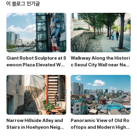
rant color. The blurred background of strolling v
이 블로그 인기글
isito..
Giant Robot Sculpture at S
Walkway Along the Histori
ewoon Plaza Elevated Wal
c Seoul City Wall near Nam
kway
san
Narrow Hillside Alley and
Panoramic View of Old Ro
Stairs in Hoehyeon Neighb
oftops and Modern High-
orhood
Rises in Sewoon District