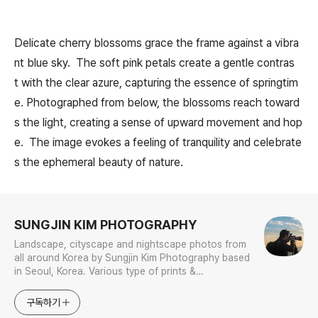
Delicate cherry blossoms grace the frame against a vibra
nt blue sky. The soft pink petals create a gentle contras
t with the clear azure, capturing the essence of springtim
e. Photographed from below, the blossoms reach toward
s the light, creating a sense of upward movement and hop
e. The image evokes a feeling of tranquility and celebrate
s the ephemeral beauty of nature.
로그 정보
SUNGJIN KIM PHOTOGRAPHY
Landscape, cityscape and nightscape photos from
all around Korea by Sungjin Kim Photography based
in Seoul, Korea. Various type of prints &
merchandises are available to order with the
photos in galleries.
구독하기